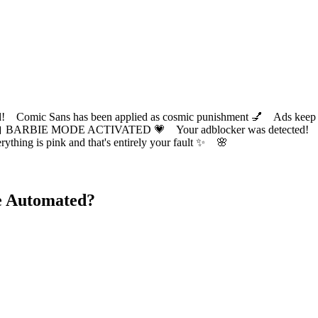
ic Sans has been applied as cosmic punishment 💅 Ads keep this
 BARBIE MODE ACTIVATED 💗 Your adblocker was detected! Com
✨ Everything is pink and that's entirely your fault ✨ 🌸
e Automated?