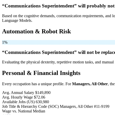
“Communications Superintendent” will
probably not
Based on the cognitive demands, communication requirements, and logi
Language Models.
Automation & Robot Risk
1%
“Communications Superintendent” will
not be
replac
Evaluating the physical dexterity, repetitive motion tasks, and manual 
Personal & Financial Insights
Every occupation has a unique profile. For
Managers, All Other
, th
Avg. Annual Salary
$149,890
Avg. Hourly Wage
$72.06
Available Jobs
(US)
630,980
Job Title & Hierarchy Code (SOC)
Managers, All Other
#11-9199
Wage vs. National Median