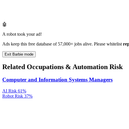
🤖
A robot took your ad!
Ads keep this free database of 57,000+ jobs alive. Please whitelist
re
Exit Barbie mode
Related Occupations & Automation Risk
Computer and Information Systems Managers
AI Risk
61%
Robot Risk
37%