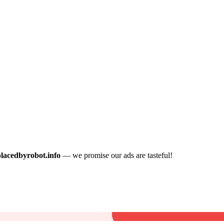
placedbyrobot.info
— we promise our ads are tasteful!