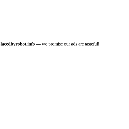
placedbyrobot.info
— we promise our ads are tasteful!