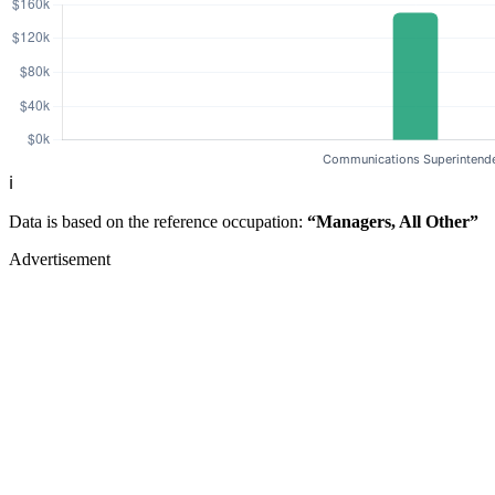
ℹ️
Data is based on the reference occupation:
“Managers, All Other”
Advertisement