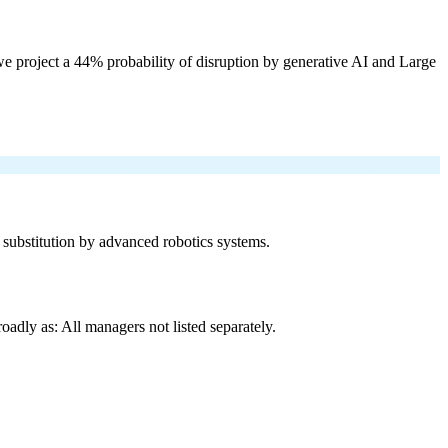
e project a 44% probability of disruption by generative AI and Large
f substitution by advanced robotics systems.
adly as: All managers not listed separately.