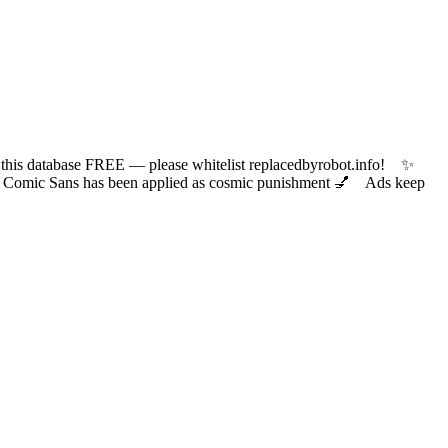
 database FREE — please whitelist replacedbyrobot.info! ✨
ic Sans has been applied as cosmic punishment 💅 Ads keep