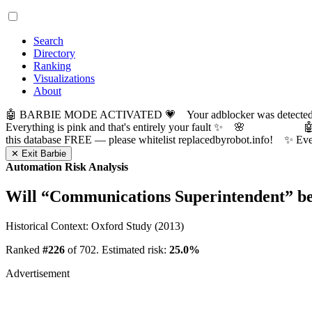
Search
Directory
Ranking
Visualizations
About
🤖 BARBIE MODE ACTIVATED 💗 Your adblocker was detected! Com
Everything is pink and that's entirely your fault ✨ 🌸

this database FREE — please whitelist replacedbyrobot.info! 
✕ Exit Barbie
Automation Risk Analysis
Will “
Communications Superintendent
” b
Historical Context: Oxford Study (2013)
Ranked
#226
of 702. Estimated risk:
25.0%
Advertisement