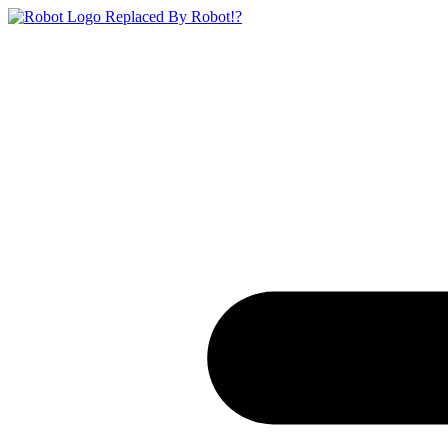
Replaced By Robot!?