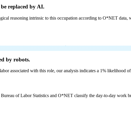
 be
replaced by AI.
cal reasoning intrinsic to this occupation according to O*NET data, w
ed by robots.
labor associated with this role, our analysis indicates a 1% likelihood o
e Bureau of Labor Statistics and O*NET classify the day-to-day work bro