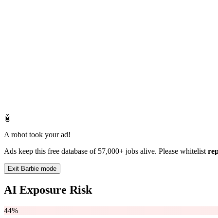
🤖
A robot took your ad!
Ads keep this free database of 57,000+ jobs alive. Please whitelist
re
Exit Barbie mode
AI Exposure Risk
44%