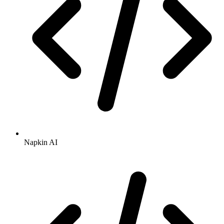
Napkin AI