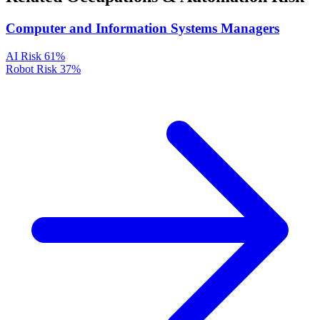
Computer and Information Systems Managers
AI Risk
61%
Robot Risk
37%