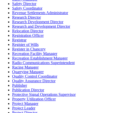
Safety Director
Safety Coordinator
Revenue Settlements Administrator
Research Director
Research Development Director
Research and Development Director
Relocation Director
Registration Officer
Registrar
Register of Wills
Register in Chancery
Recreation Facility Manager
Recreation Establishment Manager
Radio Communications Superintendent
Racing Manager
Quarrying Manager
Quality Control Coordinator
Quality Assurance Director
Publisher
Publication Director
Protective Signal Operations Supervisor
Property Utilization Officer
Project Manager
Project Leader
Project Director