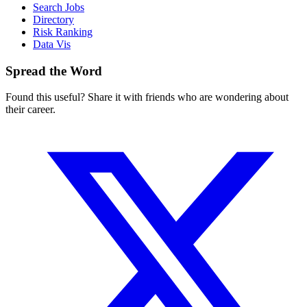
Search Jobs
Directory
Risk Ranking
Data Vis
Spread the Word
Found this useful? Share it with friends who are wondering about
their career.