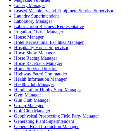
Magazine Publisher
Lottery Manager
Leased Machinery and Equipment Service Supervisor
Laundry Superintendent
Laboratory Manager
Labor Union Business Representative
Irrigation District Manager
House Manager
Hotel Recreational Facilities Manager
Hospitality House Supervisor
Horse Show Manager
Horse Racing Manager
Horse Racetrack Manager
Home Service Director
Highway Patrol Commander
Health Information Manager
Health Club Manager
Handicraft or Hobby Shop Manager
Gym Manager
Gun Club Manager
Group Manager
Golf Club Manager
Geophysical Prospecting Field Party Manager
Generating Plant Superintendent
General Road Production Manager