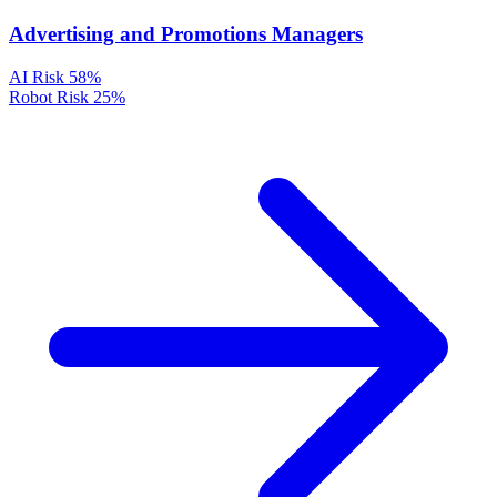
Advertising and Promotions Managers
AI Risk
58%
Robot Risk
25%