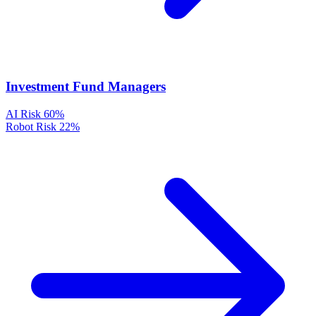
Investment Fund Managers
AI Risk
60%
Robot Risk
22%