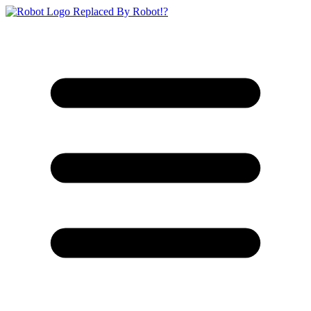
Replaced By Robot!?