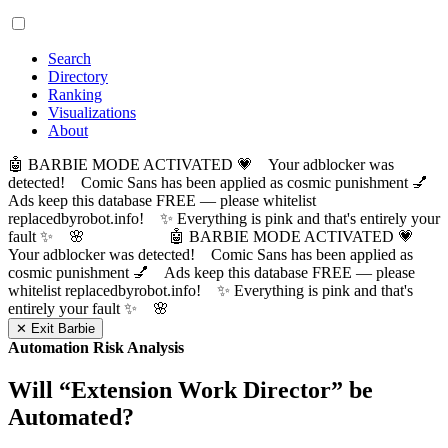
Search
Directory
Ranking
Visualizations
About
🤖 BARBIE MODE ACTIVATED 💗 Your adblocker was
detected! Comic Sans has been applied as cosmic punishment 💅
Ads keep this database FREE — please whitelist
replacedbyrobot.info! ✨ Everything is pink and that's entirely your
fault ✨ 🌸
🤖 BARBIE MODE ACTIVATED 💗
Your adblocker was detected! Comic Sans has been applied as
cosmic punishment 💅 Ads keep this database FREE — please
whitelist replacedbyrobot.info! ✨ Everything is pink and that's
entirely your fault ✨ 🌸
✕ Exit Barbie
Automation Risk Analysis
Will “
Extension Work Director
” be
Automated?