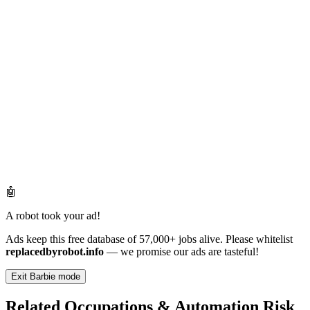
🤖
A robot took your ad!
Ads keep this free database of 57,000+ jobs alive. Please whitelist
replacedbyrobot.info
— we promise our ads are tasteful!
Exit Barbie mode
Related Occupations & Automation Risk