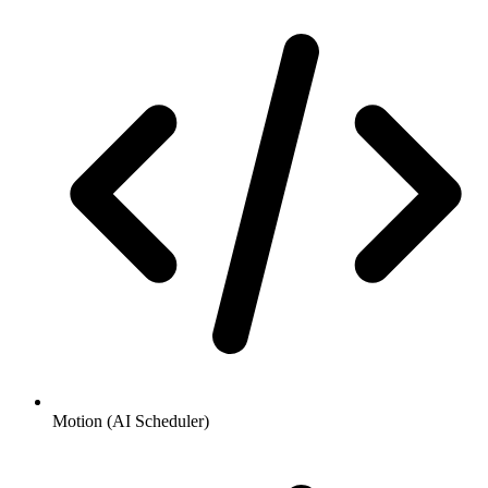
Motion (AI Scheduler)