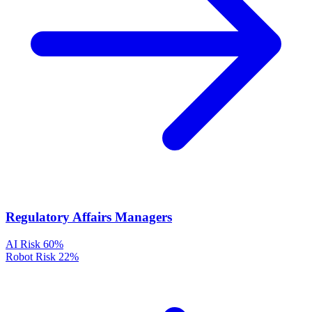
Regulatory Affairs Managers
AI Risk
60%
Robot Risk
22%