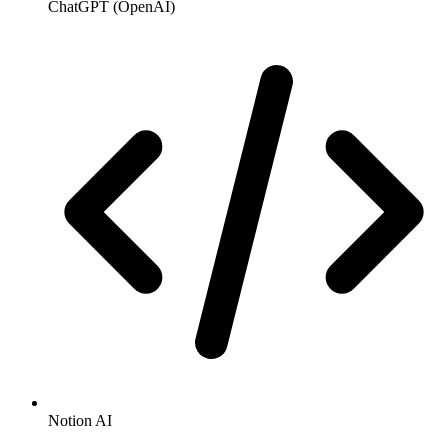
ChatGPT (OpenAI)
Notion AI