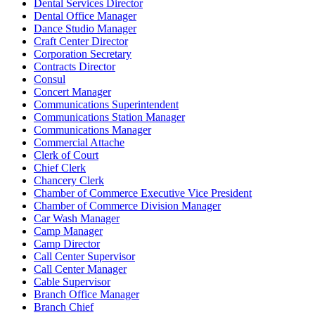
Dental Services Director
Dental Office Manager
Dance Studio Manager
Craft Center Director
Corporation Secretary
Contracts Director
Consul
Concert Manager
Communications Superintendent
Communications Station Manager
Communications Manager
Commercial Attache
Clerk of Court
Chief Clerk
Chancery Clerk
Chamber of Commerce Executive Vice President
Chamber of Commerce Division Manager
Car Wash Manager
Camp Manager
Camp Director
Call Center Supervisor
Call Center Manager
Cable Supervisor
Branch Office Manager
Branch Chief