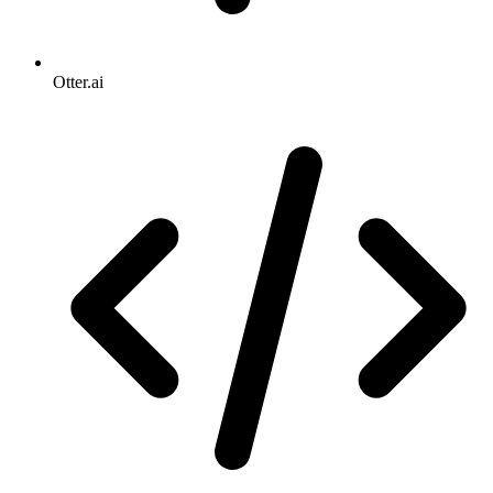
Otter.ai