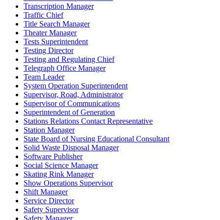
Transcription Manager
Traffic Chief
Title Search Manager
Theater Manager
Tests Superintendent
Testing Director
Testing and Regulating Chief
Telegraph Office Manager
Team Leader
System Operation Superintendent
Supervisor, Road, Administrator
Supervisor of Communications
Superintendent of Generation
Stations Relations Contact Representative
Station Manager
State Board of Nursing Educational Consultant
Solid Waste Disposal Manager
Software Publisher
Social Science Manager
Skating Rink Manager
Show Operations Supervisor
Shift Manager
Service Director
Safety Supervisor
Safety Manager