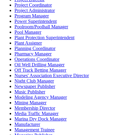
Project Coordinator
Project Administrator
Program Manager
Power Superintendent
Poolroom/Poolhall Manager
Pool Manager
Plant Protection Superintendent
Plant Assigner
Planning Coordinator
Pharmacy Manager
Operations Coordinator
Oil Well Drilling Manager
Off Track Betting Manager
Nurses' Association Executive Director
Night Club Manager
Newspaper Publisher
Music Publisher
Modeling Agency Manager
Mining Manager
Membership Director
Media Traffic Manager
Marina Dry Dock Manager
Manufacturer
Management Trainee