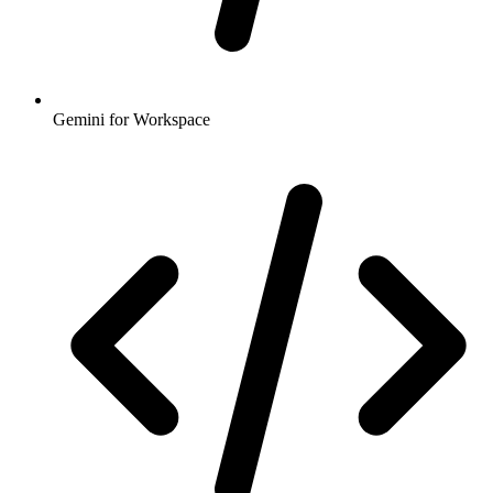
Gemini for Workspace