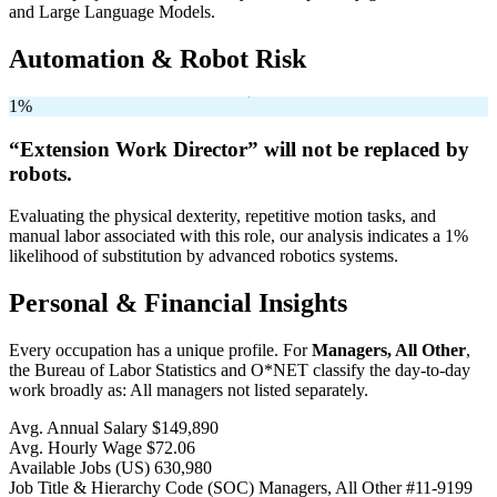
and Large Language Models.
Automation & Robot Risk
1%
“Extension Work Director” will
not be
replaced by
robots.
Evaluating the physical dexterity, repetitive motion tasks, and
manual labor associated with this role, our analysis indicates a 1%
likelihood of substitution by advanced robotics systems.
Personal & Financial Insights
Every occupation has a unique profile. For
Managers, All Other
,
the Bureau of Labor Statistics and O*NET classify the day-to-day
work broadly as: All managers not listed separately.
Avg. Annual Salary
$149,890
Avg. Hourly Wage
$72.06
Available Jobs
(US)
630,980
Job Title & Hierarchy Code (SOC)
Managers, All Other
#11-9199