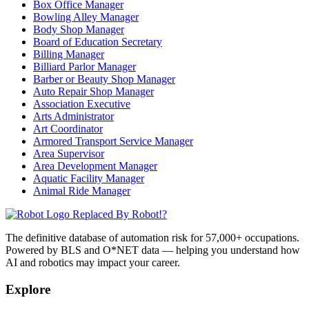
Box Office Manager
Bowling Alley Manager
Body Shop Manager
Board of Education Secretary
Billing Manager
Billiard Parlor Manager
Barber or Beauty Shop Manager
Auto Repair Shop Manager
Association Executive
Arts Administrator
Art Coordinator
Armored Transport Service Manager
Area Supervisor
Area Development Manager
Aquatic Facility Manager
Animal Ride Manager
Replaced By Robot!?
The definitive database of automation risk for 57,000+ occupations.
Powered by BLS and O*NET data — helping you understand how
AI and robotics may impact your career.
Explore