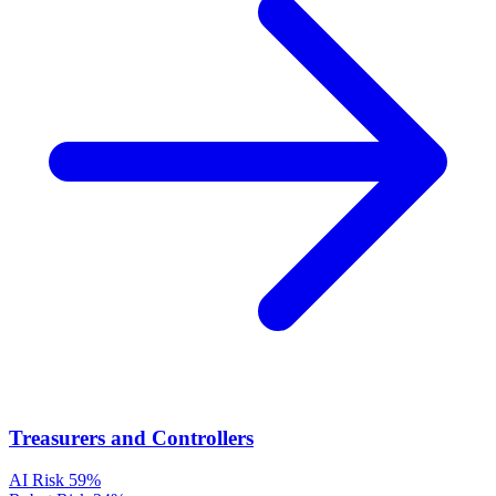
Treasurers and Controllers
AI Risk
59%