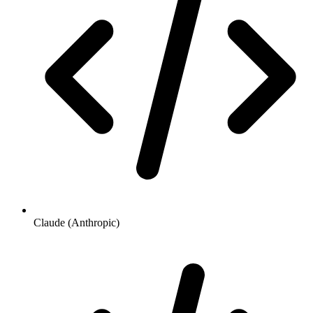
Claude (Anthropic)