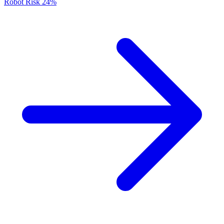
Robot Risk
24%