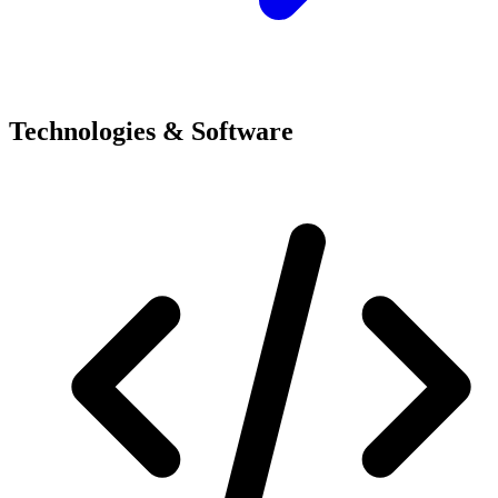
Technologies & Software