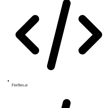
Fireflies.ai