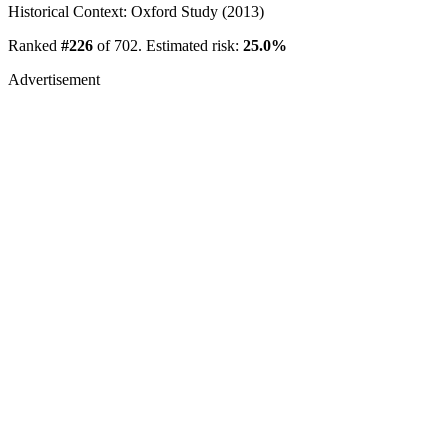
Historical Context: Oxford Study (2013)
Ranked
#226
of 702. Estimated risk:
25.0%
Advertisement