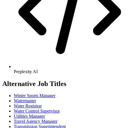
Perplexity AI
Alternative Job Titles
Winter Sports Manager
Watermaster
Water Registrar
Water Control Supervisor
Utilities Manager
Travel Agency Manager
Transmission Superintendent