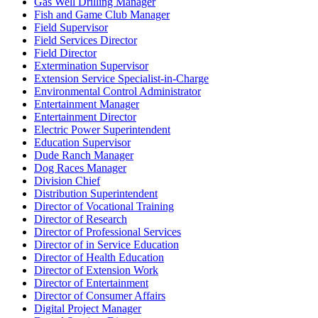
Gas Well Drilling Manager
Fish and Game Club Manager
Field Supervisor
Field Services Director
Field Director
Extermination Supervisor
Extension Service Specialist-in-Charge
Environmental Control Administrator
Entertainment Manager
Entertainment Director
Electric Power Superintendent
Education Supervisor
Dude Ranch Manager
Dog Races Manager
Division Chief
Distribution Superintendent
Director of Vocational Training
Director of Research
Director of Professional Services
Director of in Service Education
Director of Health Education
Director of Extension Work
Director of Entertainment
Director of Consumer Affairs
Digital Project Manager