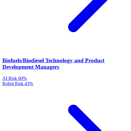
Biofuels/Biodiesel Technology and Product
Development Managers
AI Risk
60%
Robot Risk
43%