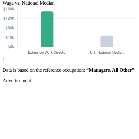
Wage vs. National Median
ℹ️
Data is based on the reference occupation:
“Managers, All Other”
Advertisement