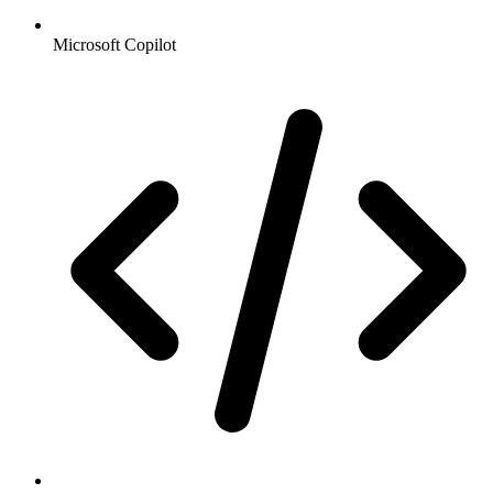
Microsoft Copilot