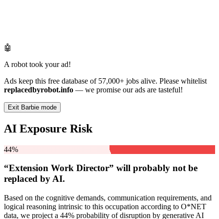
🤖
A robot took your ad!
Ads keep this free database of 57,000+ jobs alive. Please whitelist
replacedbyrobot.info
— we promise our ads are tasteful!
Exit Barbie mode
AI Exposure Risk
44%
“Extension Work Director” will
probably not be
replaced by AI.
Based on the cognitive demands, communication requirements, and
logical reasoning intrinsic to this occupation according to O*NET
data, we project a 44% probability of disruption by generative AI