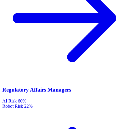
Regulatory Affairs Managers
AI Risk
60%
Robot Risk
22%