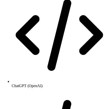
ChatGPT (OpenAI)