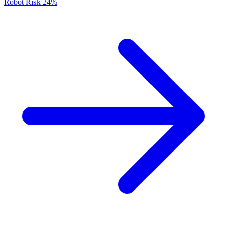
Robot Risk
24%