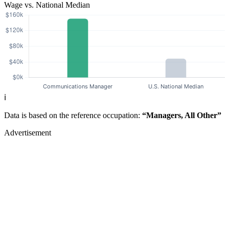
Wage vs. National Median
ℹ️
Data is based on the reference occupation:
“Managers, All Other”
Advertisement