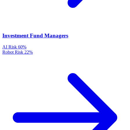
Investment Fund Managers
AI Risk
60%
Robot Risk
22%