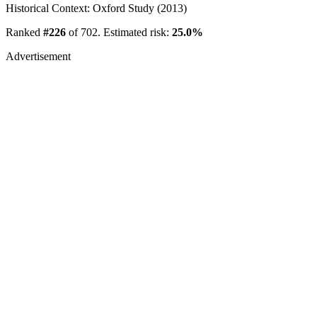
Historical Context: Oxford Study (2013)
Ranked
#226
of 702. Estimated risk:
25.0%
Advertisement