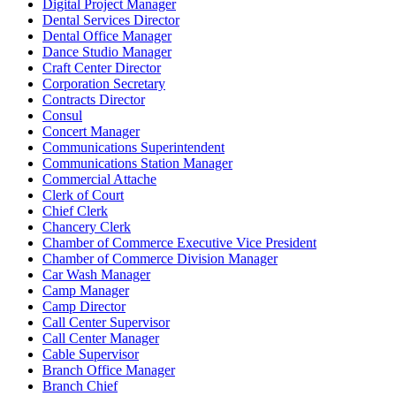
Digital Project Manager
Dental Services Director
Dental Office Manager
Dance Studio Manager
Craft Center Director
Corporation Secretary
Contracts Director
Consul
Concert Manager
Communications Superintendent
Communications Station Manager
Commercial Attache
Clerk of Court
Chief Clerk
Chancery Clerk
Chamber of Commerce Executive Vice President
Chamber of Commerce Division Manager
Car Wash Manager
Camp Manager
Camp Director
Call Center Supervisor
Call Center Manager
Cable Supervisor
Branch Office Manager
Branch Chief