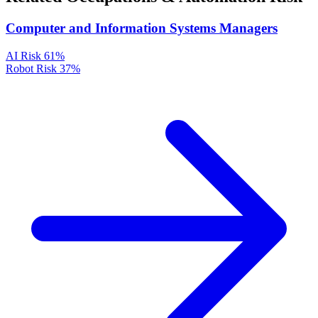
Computer and Information Systems Managers
AI Risk
61%
Robot Risk
37%