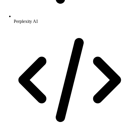
Perplexity AI