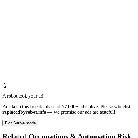
🤖
A robot took your ad!
Ads keep this free database of 57,000+ jobs alive. Please whitelist
replacedbyrobot.info
— we promise our ads are tasteful!
Exit Barbie mode
Related Occupations & Automation Risk