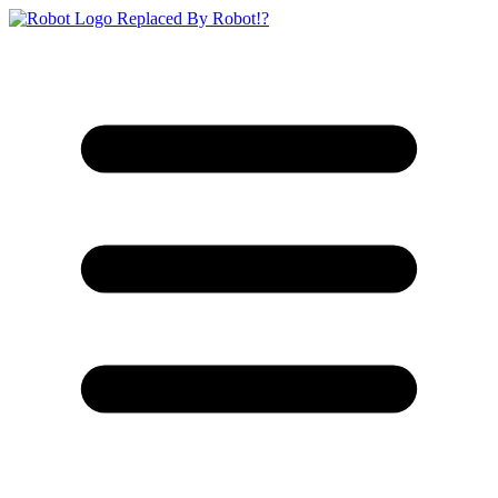
Replaced By Robot!?