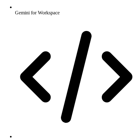
Gemini for Workspace