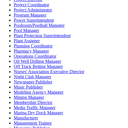
Project Coordinator
Project Administrator
Program Manager
Power Superintendent
Poolroom/Poolhall Manager
Pool Manager
Plant Protection Superintendent
Plant Assigner
Planning Coordinator
Pharmacy Manager
Operations Coordinator
Oil Well Drilling Manager
Off Track Betting Manager
Nurses' Association Executive Director
Night Club Manager
Newspaper Publisher
Music Publisher
Modeling Agency Manager
Mining Manager
Membership Director
Media Traffic Manager
Marina Dry Dock Manager
Manufacturer
Management Trainee