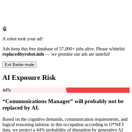
🤖
A robot took your ad!
Ads keep this free database of 57,000+ jobs alive. Please whitelist
replacedbyrobot.info
— we promise our ads are tasteful!
Exit Barbie mode
AI Exposure Risk
44%
“Communications Manager” will
probably not be
replaced by AI.
Based on the cognitive demands, communication requirements, and
logical reasoning intrinsic to this occupation according to O*NET
data, we project a 44% probability of disruption by generative AI