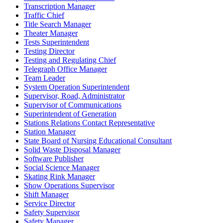
Transcription Manager
Traffic Chief
Title Search Manager
Theater Manager
Tests Superintendent
Testing Director
Testing and Regulating Chief
Telegraph Office Manager
Team Leader
System Operation Superintendent
Supervisor, Road, Administrator
Supervisor of Communications
Superintendent of Generation
Stations Relations Contact Representative
Station Manager
State Board of Nursing Educational Consultant
Solid Waste Disposal Manager
Software Publisher
Social Science Manager
Skating Rink Manager
Show Operations Supervisor
Shift Manager
Service Director
Safety Supervisor
Safety Manager