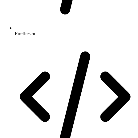
Fireflies.ai