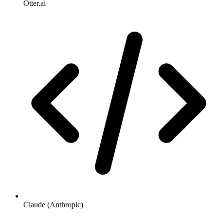
Otter.ai
Claude (Anthropic)