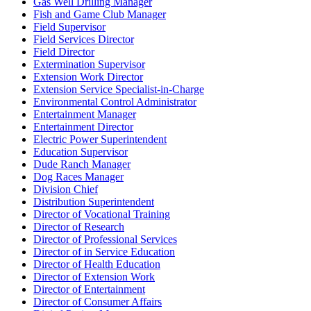
Gas Well Drilling Manager
Fish and Game Club Manager
Field Supervisor
Field Services Director
Field Director
Extermination Supervisor
Extension Work Director
Extension Service Specialist-in-Charge
Environmental Control Administrator
Entertainment Manager
Entertainment Director
Electric Power Superintendent
Education Supervisor
Dude Ranch Manager
Dog Races Manager
Division Chief
Distribution Superintendent
Director of Vocational Training
Director of Research
Director of Professional Services
Director of in Service Education
Director of Health Education
Director of Extension Work
Director of Entertainment
Director of Consumer Affairs