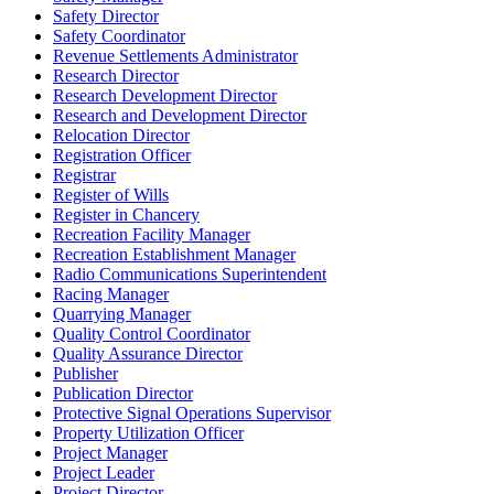
Safety Director
Safety Coordinator
Revenue Settlements Administrator
Research Director
Research Development Director
Research and Development Director
Relocation Director
Registration Officer
Registrar
Register of Wills
Register in Chancery
Recreation Facility Manager
Recreation Establishment Manager
Radio Communications Superintendent
Racing Manager
Quarrying Manager
Quality Control Coordinator
Quality Assurance Director
Publisher
Publication Director
Protective Signal Operations Supervisor
Property Utilization Officer
Project Manager
Project Leader
Project Director