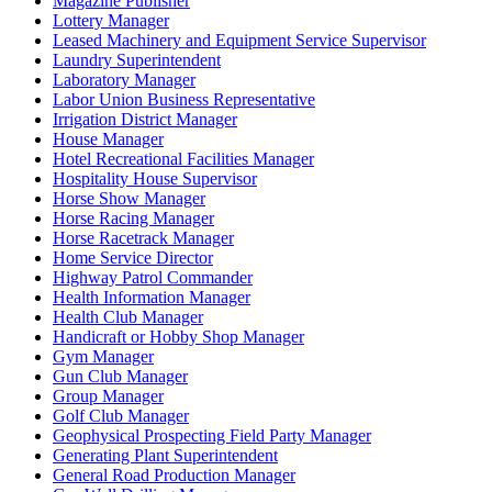
Magazine Publisher
Lottery Manager
Leased Machinery and Equipment Service Supervisor
Laundry Superintendent
Laboratory Manager
Labor Union Business Representative
Irrigation District Manager
House Manager
Hotel Recreational Facilities Manager
Hospitality House Supervisor
Horse Show Manager
Horse Racing Manager
Horse Racetrack Manager
Home Service Director
Highway Patrol Commander
Health Information Manager
Health Club Manager
Handicraft or Hobby Shop Manager
Gym Manager
Gun Club Manager
Group Manager
Golf Club Manager
Geophysical Prospecting Field Party Manager
Generating Plant Superintendent
General Road Production Manager