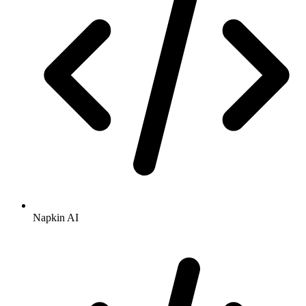
Napkin AI