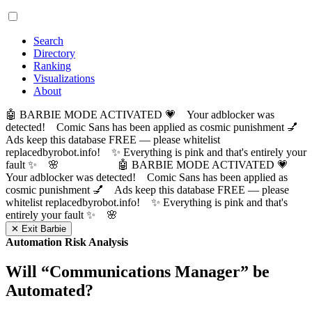
Search
Directory
Ranking
Visualizations
About
🤖 BARBIE MODE ACTIVATED 💗 Your adblocker was
detected! Comic Sans has been applied as cosmic punishment 💅
Ads keep this database FREE — please whitelist
replacedbyrobot.info! ✨ Everything is pink and that's entirely your
fault ✨ 🌸
🤖 BARBIE MODE ACTIVATED 💗
Your adblocker was detected! Comic Sans has been applied as
cosmic punishment 💅 Ads keep this database FREE — please
whitelist replacedbyrobot.info! ✨ Everything is pink and that's
entirely your fault ✨ 🌸
✕ Exit Barbie
Automation Risk Analysis
Will “
Communications Manager
” be
Automated?