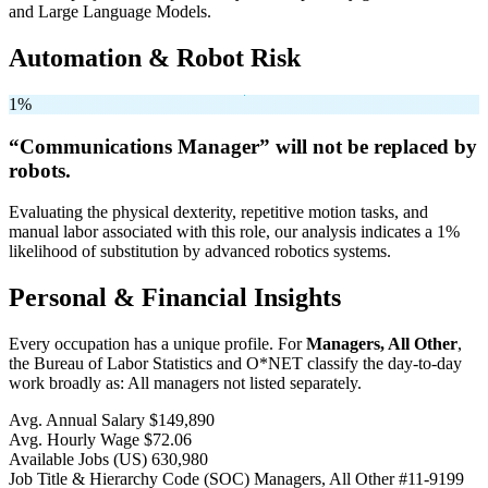
and Large Language Models.
Automation & Robot Risk
1%
“Communications Manager” will
not be
replaced by
robots.
Evaluating the physical dexterity, repetitive motion tasks, and
manual labor associated with this role, our analysis indicates a 1%
likelihood of substitution by advanced robotics systems.
Personal & Financial Insights
Every occupation has a unique profile. For
Managers, All Other
,
the Bureau of Labor Statistics and O*NET classify the day-to-day
work broadly as: All managers not listed separately.
Avg. Annual Salary
$149,890
Avg. Hourly Wage
$72.06
Available Jobs
(US)
630,980
Job Title & Hierarchy Code (SOC)
Managers, All Other
#11-9199