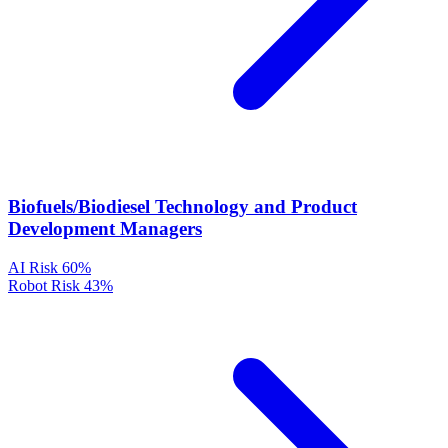
Biofuels/Biodiesel Technology and Product
Development Managers
AI Risk
60%
Robot Risk
43%