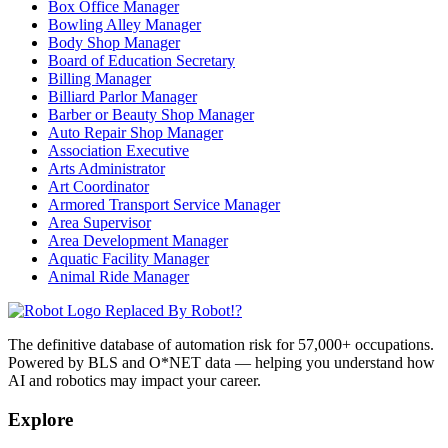
Box Office Manager
Bowling Alley Manager
Body Shop Manager
Board of Education Secretary
Billing Manager
Billiard Parlor Manager
Barber or Beauty Shop Manager
Auto Repair Shop Manager
Association Executive
Arts Administrator
Art Coordinator
Armored Transport Service Manager
Area Supervisor
Area Development Manager
Aquatic Facility Manager
Animal Ride Manager
Replaced By Robot!?
The definitive database of automation risk for 57,000+ occupations.
Powered by BLS and O*NET data — helping you understand how
AI and robotics may impact your career.
Explore