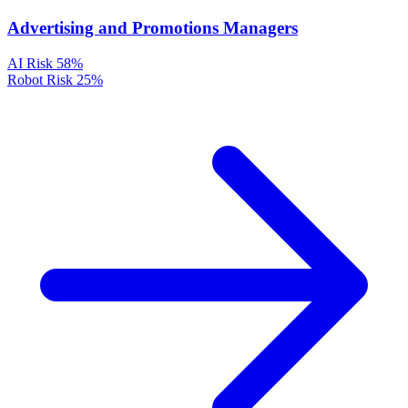
Advertising and Promotions Managers
AI Risk
58%
Robot Risk
25%