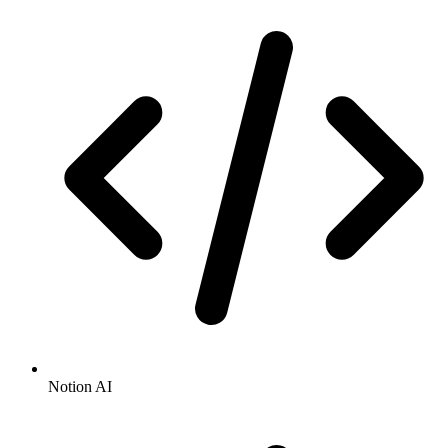
Notion AI