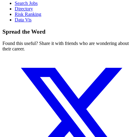
Search Jobs
Directory
Risk Ranking
Data Vis
Spread the Word
Found this useful? Share it with friends who are wondering about
their career.