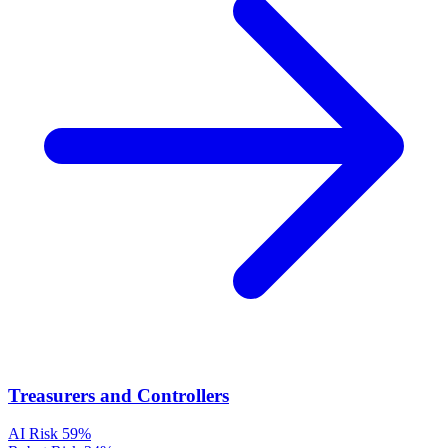
Treasurers and Controllers
AI Risk
59%