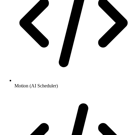
Motion (AI Scheduler)