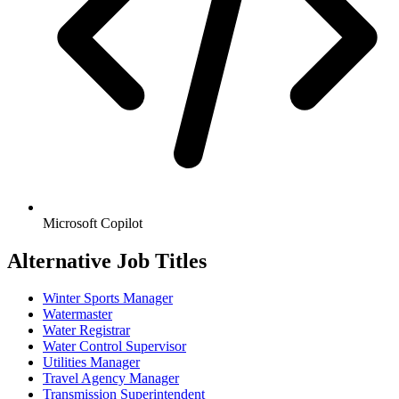
Microsoft Copilot
Alternative Job Titles
Winter Sports Manager
Watermaster
Water Registrar
Water Control Supervisor
Utilities Manager
Travel Agency Manager
Transmission Superintendent