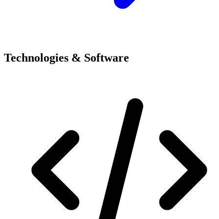
Technologies & Software