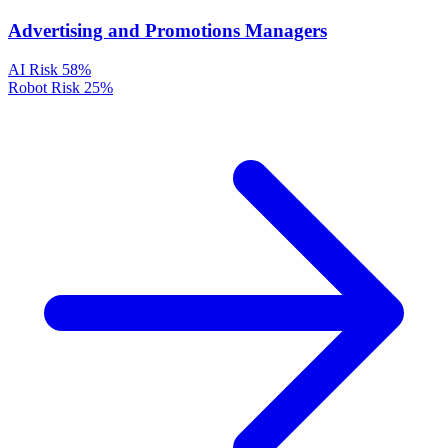
Advertising and Promotions Managers
AI Risk
58%
Robot Risk
25%