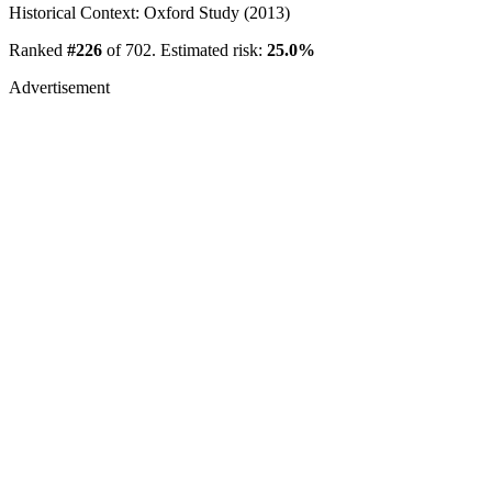
Historical Context: Oxford Study (2013)
Ranked
#226
of 702. Estimated risk:
25.0%
Advertisement