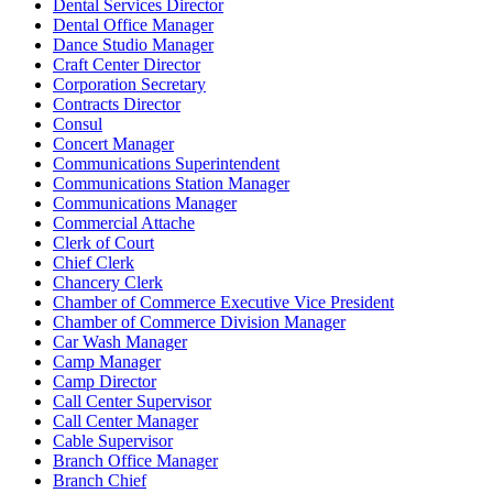
Dental Services Director
Dental Office Manager
Dance Studio Manager
Craft Center Director
Corporation Secretary
Contracts Director
Consul
Concert Manager
Communications Superintendent
Communications Station Manager
Communications Manager
Commercial Attache
Clerk of Court
Chief Clerk
Chancery Clerk
Chamber of Commerce Executive Vice President
Chamber of Commerce Division Manager
Car Wash Manager
Camp Manager
Camp Director
Call Center Supervisor
Call Center Manager
Cable Supervisor
Branch Office Manager
Branch Chief