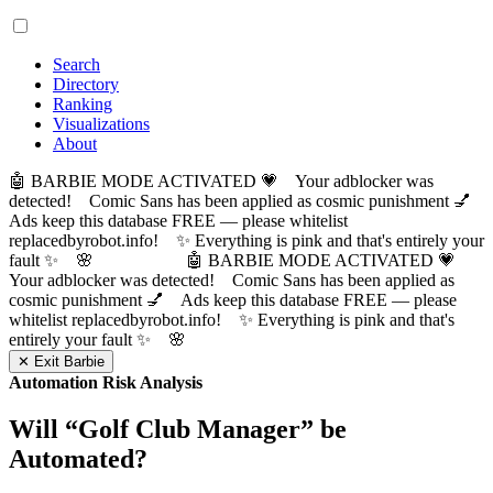
Search
Directory
Ranking
Visualizations
About
🤖 BARBIE MODE ACTIVATED 💗 Your adblocker was
detected! Comic Sans has been applied as cosmic punishment 💅
Ads keep this database FREE — please whitelist
replacedbyrobot.info! ✨ Everything is pink and that's entirely your
fault ✨ 🌸
🤖 BARBIE MODE ACTIVATED 💗
Your adblocker was detected! Comic Sans has been applied as
cosmic punishment 💅 Ads keep this database FREE — please
whitelist replacedbyrobot.info! ✨ Everything is pink and that's
entirely your fault ✨ 🌸
✕ Exit Barbie
Automation Risk Analysis
Will “
Golf Club Manager
” be
Automated?