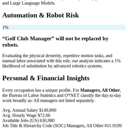
and Large Language Models.
Automation & Robot Risk
1%
“Golf Club Manager” will
not be
replaced by
robots.
Evaluating the physical dexterity, repetitive motion tasks, and
manual labor associated with this role, our analysis indicates a 1%
likelihood of substitution by advanced robotics systems.
Personal & Financial Insights
Every occupation has a unique profile. For
Managers, All Other
,
the Bureau of Labor Statistics and O*NET classify the day-to-day
work broadly as: All managers not listed separately.
Avg. Annual Salary
$149,890
Avg. Hourly Wage
$72.06
Available Jobs
(US)
630,980
Job Title & Hierarchy Code (SOC)
Managers, All Other
#11-9199