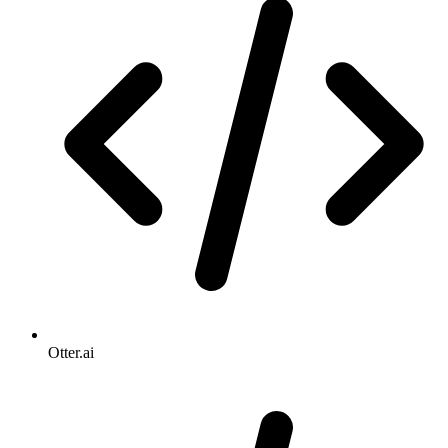
Otter.ai