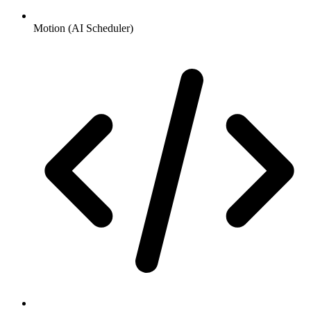
Motion (AI Scheduler)