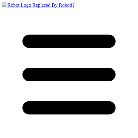
Replaced By Robot!?