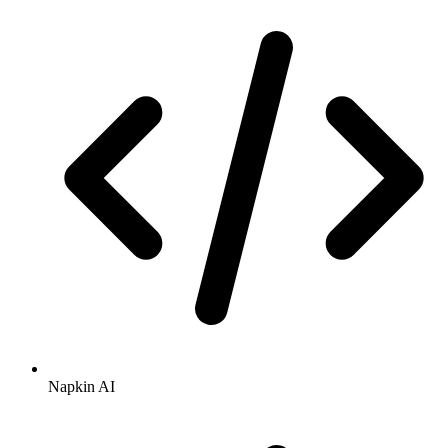
Napkin AI