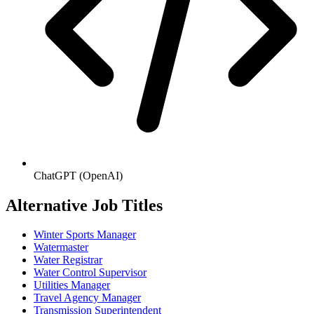
ChatGPT (OpenAI)
Alternative Job Titles
Winter Sports Manager
Watermaster
Water Registrar
Water Control Supervisor
Utilities Manager
Travel Agency Manager
Transmission Superintendent