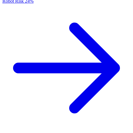
Robot Risk
24%