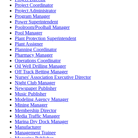
Project Coordinator
Project Administrator
Program Manager
Power Superintendent
Poolroom/Poolhall Manager
Pool Manager
Plant Protection Superintendent
Plant Assigner
Planning Coordinator
Pharmacy Manager
Operations Coordinator
Oil Well Drilling Manager
Off Track Betting Manager
Nurses' Association Executive Director
Night Club Manager
Newspaper Publisher
Music Publisher
Modeling Agency Manager
Mining Manager
Membership Director
Media Traffic Manager
Marina Dry Dock Manager
Manufacturer
Management Trainee