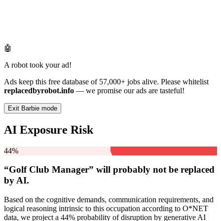
🤖
A robot took your ad!
Ads keep this free database of 57,000+ jobs alive. Please whitelist
replacedbyrobot.info
— we promise our ads are tasteful!
Exit Barbie mode
AI Exposure Risk
44%
“Golf Club Manager” will
probably not be
replaced
by AI.
Based on the cognitive demands, communication requirements, and
logical reasoning intrinsic to this occupation according to O*NET
data, we project a 44% probability of disruption by generative AI