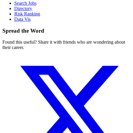
Search Jobs
Directory
Risk Ranking
Data Vis
Spread the Word
Found this useful? Share it with friends who are wondering about
their career.