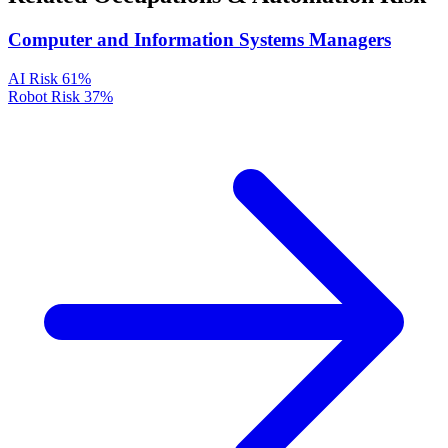
Computer and Information Systems Managers
AI Risk
61%
Robot Risk
37%