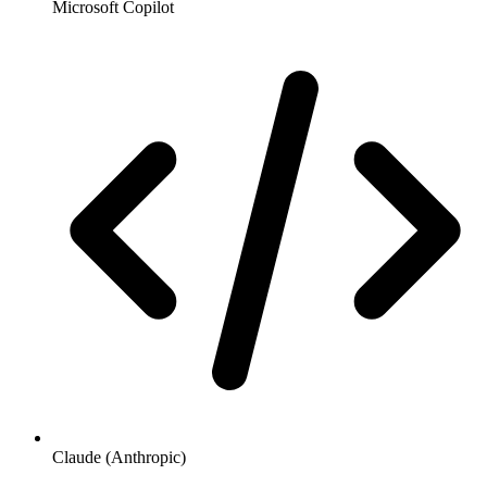
Microsoft Copilot
Claude (Anthropic)