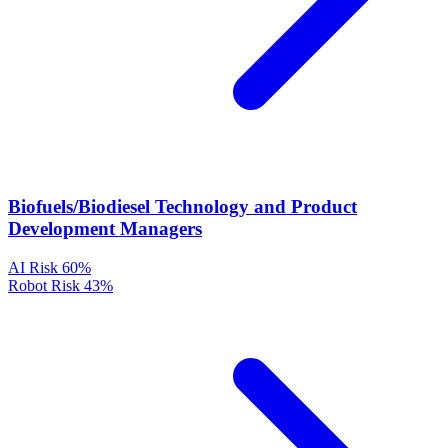
Biofuels/Biodiesel Technology and Product
Development Managers
AI Risk
60%
Robot Risk
43%