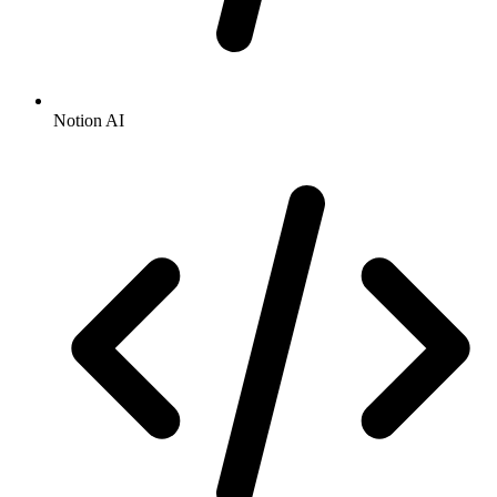
Notion AI