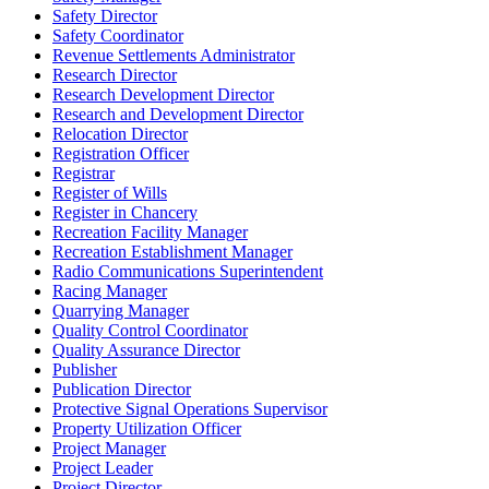
Safety Director
Safety Coordinator
Revenue Settlements Administrator
Research Director
Research Development Director
Research and Development Director
Relocation Director
Registration Officer
Registrar
Register of Wills
Register in Chancery
Recreation Facility Manager
Recreation Establishment Manager
Radio Communications Superintendent
Racing Manager
Quarrying Manager
Quality Control Coordinator
Quality Assurance Director
Publisher
Publication Director
Protective Signal Operations Supervisor
Property Utilization Officer
Project Manager
Project Leader
Project Director