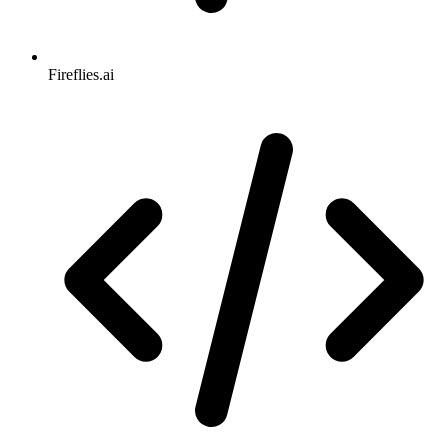
Fireflies.ai