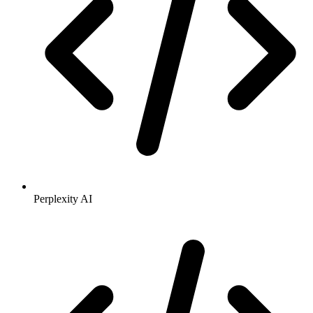
Perplexity AI