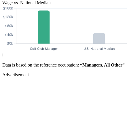
Wage vs. National Median
ℹ️
Data is based on the reference occupation:
“Managers, All Other”
Advertisement