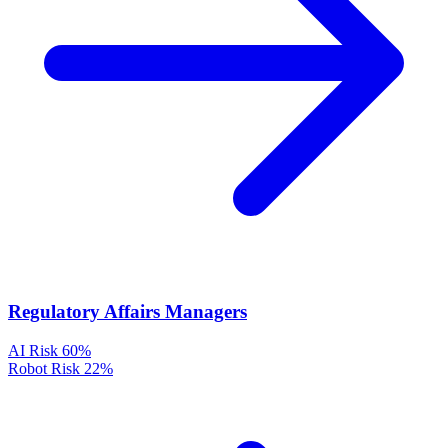
Regulatory Affairs Managers
AI Risk
60%
Robot Risk
22%