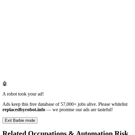
🤖
A robot took your ad!
Ads keep this free database of 57,000+ jobs alive. Please whitelist
replacedbyrobot.info
— we promise our ads are tasteful!
Exit Barbie mode
Related Occupations & Automation Risk