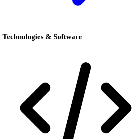
Technologies & Software