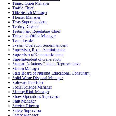
Transcription Manager
Traffic Chief
Title Search Manager
Theater Manager
Tests Superintendent
Testing Director
Testing and Regulating Chief
Telegraph Office Manager
Team Leader
System Operation Superintendent
Supervisor, Road, Administrator
Supervisor of Communications
Superintendent of Generation
Stations Relations Contact Representative
Station Manager
State Board of Nursing Educational Consultant
Solid Waste Disposal Manager
Software Publisher
Social Science Manager
Skating Rink Manager
Show Operations Supervisor
Shift Manager
Service Director
Safety Supervisor
Safety Manager