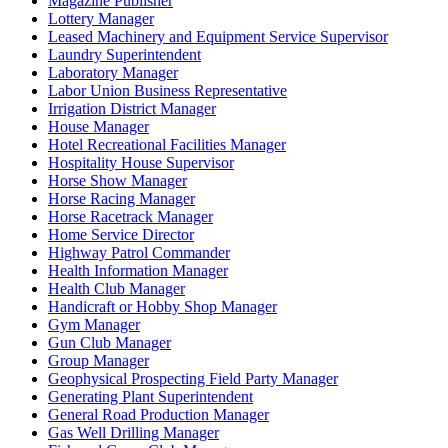
Magazine Publisher
Lottery Manager
Leased Machinery and Equipment Service Supervisor
Laundry Superintendent
Laboratory Manager
Labor Union Business Representative
Irrigation District Manager
House Manager
Hotel Recreational Facilities Manager
Hospitality House Supervisor
Horse Show Manager
Horse Racing Manager
Horse Racetrack Manager
Home Service Director
Highway Patrol Commander
Health Information Manager
Health Club Manager
Handicraft or Hobby Shop Manager
Gym Manager
Gun Club Manager
Group Manager
Geophysical Prospecting Field Party Manager
Generating Plant Superintendent
General Road Production Manager
Gas Well Drilling Manager