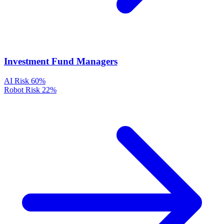
Investment Fund Managers
AI Risk
60%
Robot Risk
22%