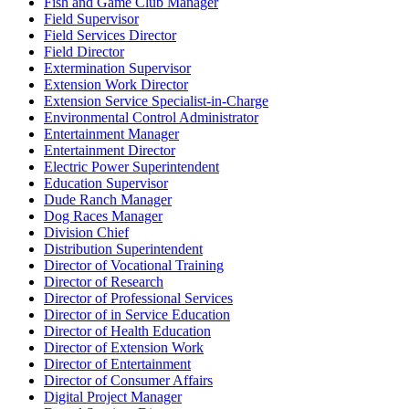
Fish and Game Club Manager
Field Supervisor
Field Services Director
Field Director
Extermination Supervisor
Extension Work Director
Extension Service Specialist-in-Charge
Environmental Control Administrator
Entertainment Manager
Entertainment Director
Electric Power Superintendent
Education Supervisor
Dude Ranch Manager
Dog Races Manager
Division Chief
Distribution Superintendent
Director of Vocational Training
Director of Research
Director of Professional Services
Director of in Service Education
Director of Health Education
Director of Extension Work
Director of Entertainment
Director of Consumer Affairs
Digital Project Manager