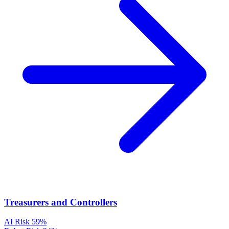
Treasurers and Controllers
AI Risk
59%