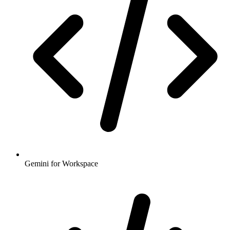
Gemini for Workspace