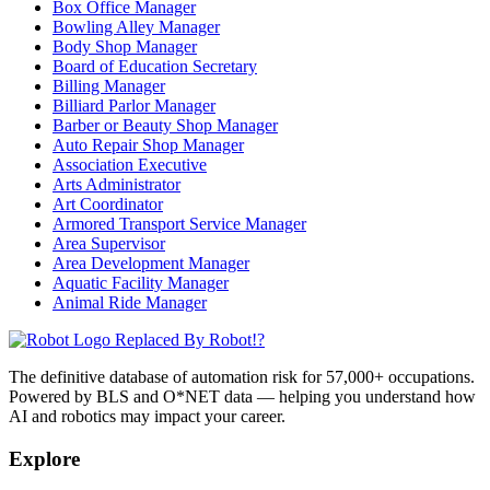
Box Office Manager
Bowling Alley Manager
Body Shop Manager
Board of Education Secretary
Billing Manager
Billiard Parlor Manager
Barber or Beauty Shop Manager
Auto Repair Shop Manager
Association Executive
Arts Administrator
Art Coordinator
Armored Transport Service Manager
Area Supervisor
Area Development Manager
Aquatic Facility Manager
Animal Ride Manager
Replaced By Robot!?
The definitive database of automation risk for 57,000+ occupations.
Powered by BLS and O*NET data — helping you understand how
AI and robotics may impact your career.
Explore