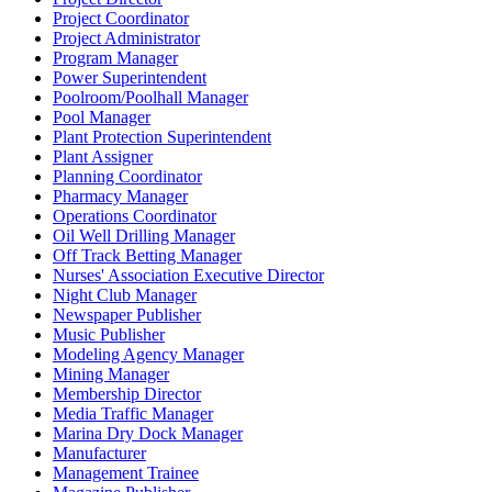
Project Coordinator
Project Administrator
Program Manager
Power Superintendent
Poolroom/Poolhall Manager
Pool Manager
Plant Protection Superintendent
Plant Assigner
Planning Coordinator
Pharmacy Manager
Operations Coordinator
Oil Well Drilling Manager
Off Track Betting Manager
Nurses' Association Executive Director
Night Club Manager
Newspaper Publisher
Music Publisher
Modeling Agency Manager
Mining Manager
Membership Director
Media Traffic Manager
Marina Dry Dock Manager
Manufacturer
Management Trainee