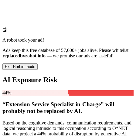
🤖
A robot took your ad!
Ads keep this free database of 57,000+ jobs alive. Please whitelist
replacedbyrobot.info
— we promise our ads are tasteful!
Exit Barbie mode
AI Exposure Risk
44%
“Extension Service Specialist-in-Charge” will
probably not be
replaced by AI.
Based on the cognitive demands, communication requirements, and
logical reasoning intrinsic to this occupation according to O*NET
data, we project a 44% probability of disruption by generative AI