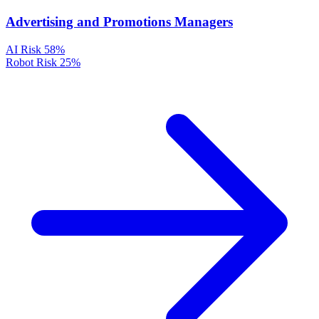
Advertising and Promotions Managers
AI Risk
58%
Robot Risk
25%