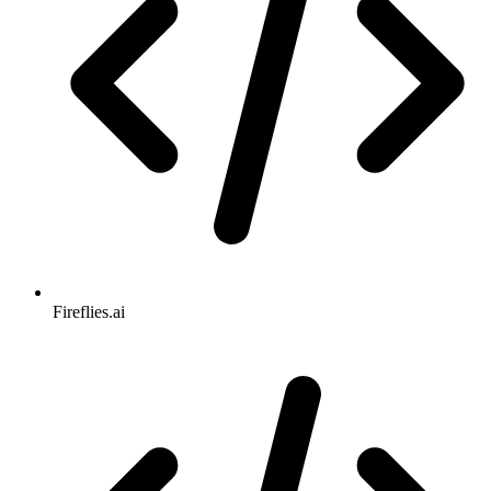
Fireflies.ai