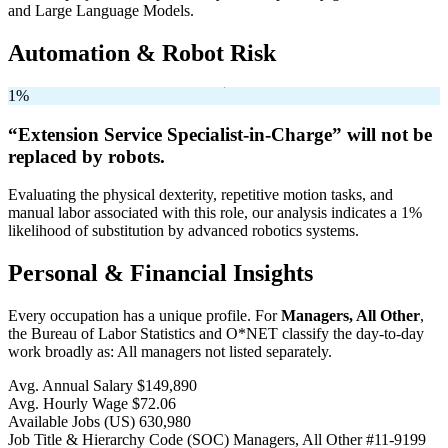
and Large Language Models.
Automation & Robot Risk
1%
“Extension Service Specialist-in-Charge” will
not be
replaced by robots.
Evaluating the physical dexterity, repetitive motion tasks, and
manual labor associated with this role, our analysis indicates a 1%
likelihood of substitution by advanced robotics systems.
Personal & Financial Insights
Every occupation has a unique profile. For
Managers, All Other
,
the Bureau of Labor Statistics and O*NET classify the day-to-day
work broadly as: All managers not listed separately.
Avg. Annual Salary
$149,890
Avg. Hourly Wage
$72.06
Available Jobs
(US)
630,980
Job Title & Hierarchy Code (SOC)
Managers, All Other
#11-9199