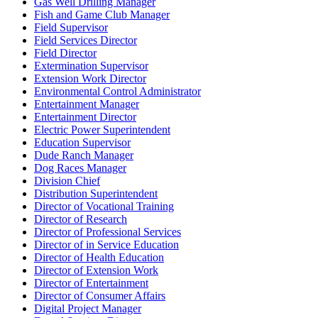
Gas Well Drilling Manager
Fish and Game Club Manager
Field Supervisor
Field Services Director
Field Director
Extermination Supervisor
Extension Work Director
Environmental Control Administrator
Entertainment Manager
Entertainment Director
Electric Power Superintendent
Education Supervisor
Dude Ranch Manager
Dog Races Manager
Division Chief
Distribution Superintendent
Director of Vocational Training
Director of Research
Director of Professional Services
Director of in Service Education
Director of Health Education
Director of Extension Work
Director of Entertainment
Director of Consumer Affairs
Digital Project Manager