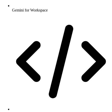
Gemini for Workspace