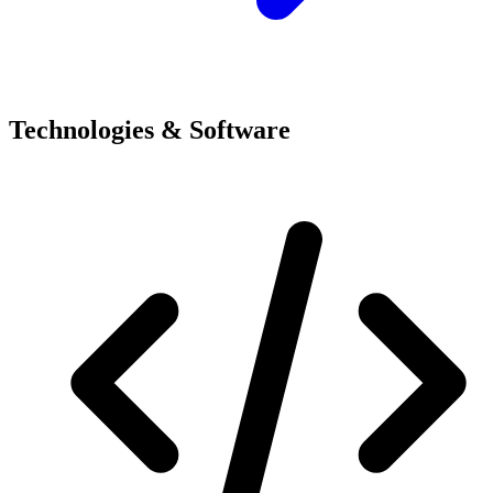
Technologies & Software