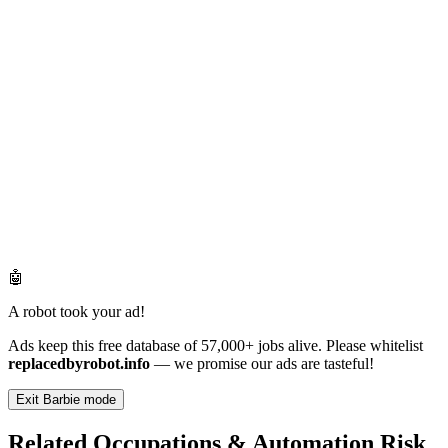
🤖
A robot took your ad!
Ads keep this free database of 57,000+ jobs alive. Please whitelist
replacedbyrobot.info
— we promise our ads are tasteful!
Exit Barbie mode
Related Occupations & Automation Risk