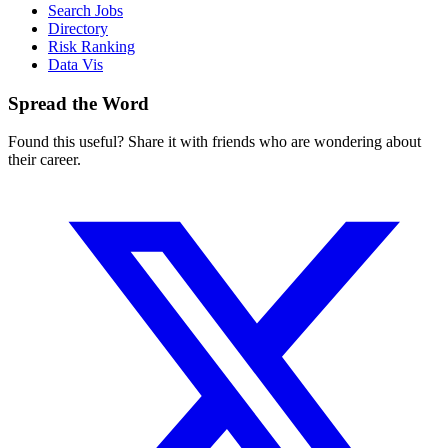
Search Jobs
Directory
Risk Ranking
Data Vis
Spread the Word
Found this useful? Share it with friends who are wondering about
their career.