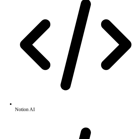
Notion AI