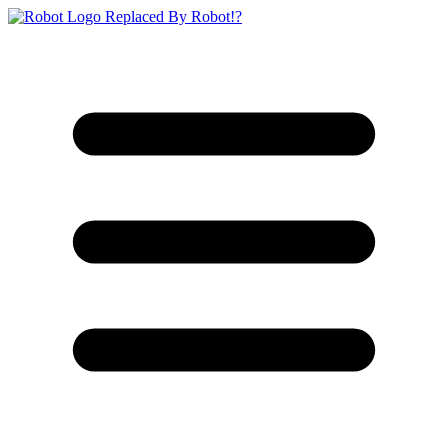
Replaced By Robot!?