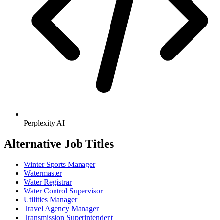
Perplexity AI
Alternative Job Titles
Winter Sports Manager
Watermaster
Water Registrar
Water Control Supervisor
Utilities Manager
Travel Agency Manager
Transmission Superintendent