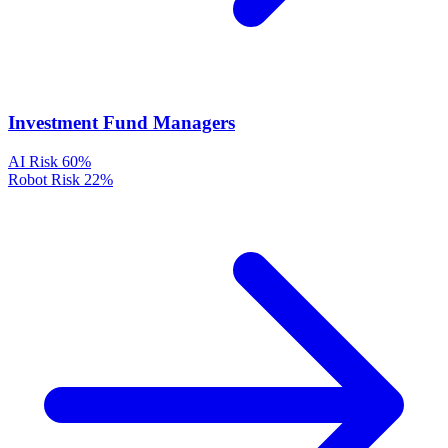
Investment Fund Managers
AI Risk
60%
Robot Risk
22%