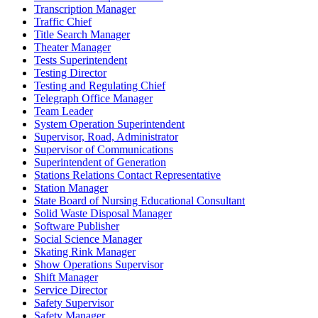
Transcription Manager
Traffic Chief
Title Search Manager
Theater Manager
Tests Superintendent
Testing Director
Testing and Regulating Chief
Telegraph Office Manager
Team Leader
System Operation Superintendent
Supervisor, Road, Administrator
Supervisor of Communications
Superintendent of Generation
Stations Relations Contact Representative
Station Manager
State Board of Nursing Educational Consultant
Solid Waste Disposal Manager
Software Publisher
Social Science Manager
Skating Rink Manager
Show Operations Supervisor
Shift Manager
Service Director
Safety Supervisor
Safety Manager