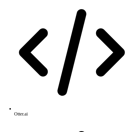
Otter.ai