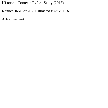
Historical Context: Oxford Study (2013)
Ranked
#226
of 702. Estimated risk:
25.0%
Advertisement