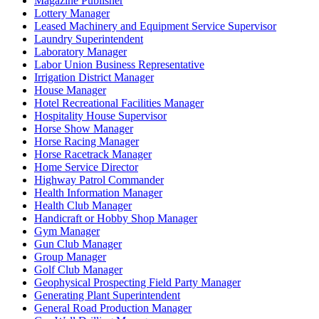
Magazine Publisher
Lottery Manager
Leased Machinery and Equipment Service Supervisor
Laundry Superintendent
Laboratory Manager
Labor Union Business Representative
Irrigation District Manager
House Manager
Hotel Recreational Facilities Manager
Hospitality House Supervisor
Horse Show Manager
Horse Racing Manager
Horse Racetrack Manager
Home Service Director
Highway Patrol Commander
Health Information Manager
Health Club Manager
Handicraft or Hobby Shop Manager
Gym Manager
Gun Club Manager
Group Manager
Golf Club Manager
Geophysical Prospecting Field Party Manager
Generating Plant Superintendent
General Road Production Manager