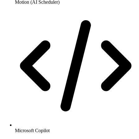
Motion (AI Scheduler)
Microsoft Copilot