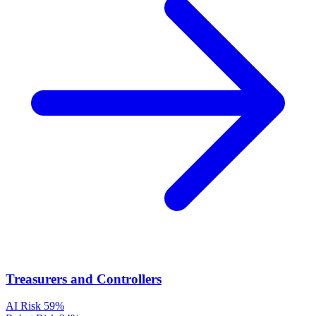
Treasurers and Controllers
AI Risk
59%