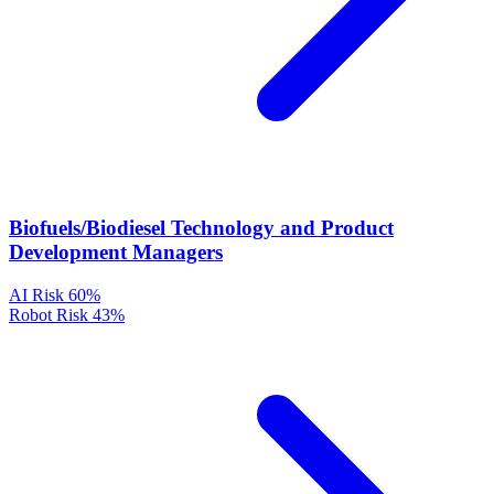
Biofuels/Biodiesel Technology and Product
Development Managers
AI Risk
60%
Robot Risk
43%