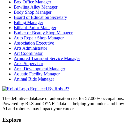
Box Office Manager
Bowling Alley Manager
Body Shop Manager
Board of Education Secretary
Billing Manager
Billiard Parlor Manager
Barber or Beauty Shop Manager
Auto Repair Shop Manager
Association Executive
Arts Administrator
Art Coordinator
Armored Transport Service Manager
Area Supervisor
Area Development Manager
Aquatic Facility Manager
Animal Ride Manager
Replaced By Robot!?
The definitive database of automation risk for 57,000+ occupations.
Powered by BLS and O*NET data — helping you understand how
AI and robotics may impact your career.
Explore