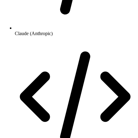
Claude (Anthropic)