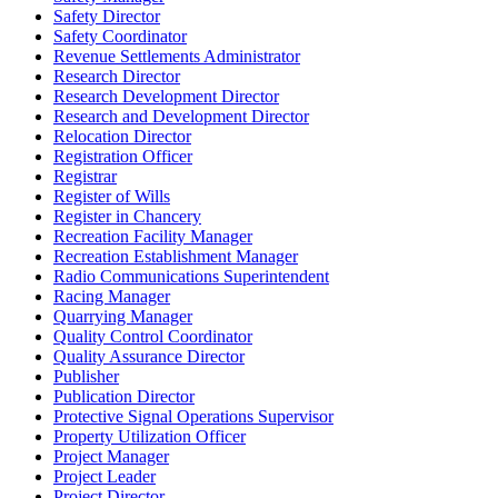
Safety Director
Safety Coordinator
Revenue Settlements Administrator
Research Director
Research Development Director
Research and Development Director
Relocation Director
Registration Officer
Registrar
Register of Wills
Register in Chancery
Recreation Facility Manager
Recreation Establishment Manager
Radio Communications Superintendent
Racing Manager
Quarrying Manager
Quality Control Coordinator
Quality Assurance Director
Publisher
Publication Director
Protective Signal Operations Supervisor
Property Utilization Officer
Project Manager
Project Leader
Project Director