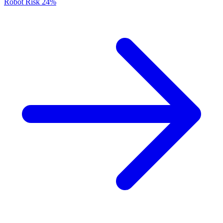
Robot Risk
24%