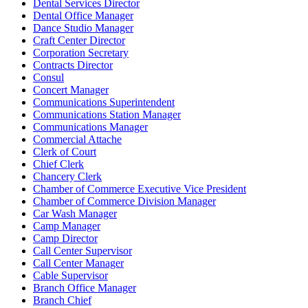
Dental Services Director
Dental Office Manager
Dance Studio Manager
Craft Center Director
Corporation Secretary
Contracts Director
Consul
Concert Manager
Communications Superintendent
Communications Station Manager
Communications Manager
Commercial Attache
Clerk of Court
Chief Clerk
Chancery Clerk
Chamber of Commerce Executive Vice President
Chamber of Commerce Division Manager
Car Wash Manager
Camp Manager
Camp Director
Call Center Supervisor
Call Center Manager
Cable Supervisor
Branch Office Manager
Branch Chief