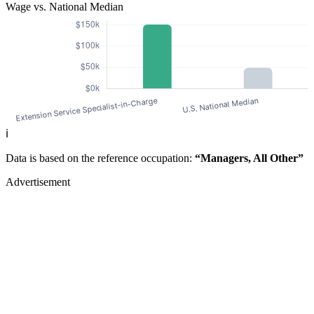
Wage vs. National Median
ℹ️
Data is based on the reference occupation:
“Managers, All Other”
Advertisement