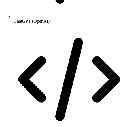
ChatGPT (OpenAI)