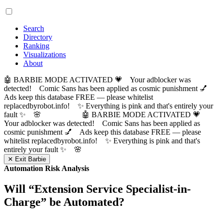
Search
Directory
Ranking
Visualizations
About
🤖 BARBIE MODE ACTIVATED 💗 Your adblocker was
detected! Comic Sans has been applied as cosmic punishment 💅
Ads keep this database FREE — please whitelist
replacedbyrobot.info! ✨ Everything is pink and that's entirely your
fault ✨ 🌸
🤖 BARBIE MODE ACTIVATED 💗
Your adblocker was detected! Comic Sans has been applied as
cosmic punishment 💅 Ads keep this database FREE — please
whitelist replacedbyrobot.info! ✨ Everything is pink and that's
entirely your fault ✨ 🌸
✕ Exit Barbie
Automation Risk Analysis
Will “
Extension Service Specialist-in-
Charge
” be Automated?