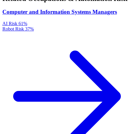
Computer and Information Systems Managers
AI Risk
61%
Robot Risk
37%