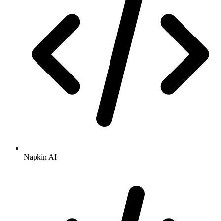
Napkin AI