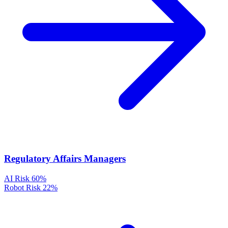
Regulatory Affairs Managers
AI Risk
60%
Robot Risk
22%