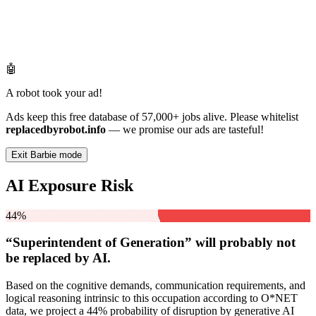
🤖
A robot took your ad!
Ads keep this free database of 57,000+ jobs alive. Please whitelist
replacedbyrobot.info
— we promise our ads are tasteful!
Exit Barbie mode
AI Exposure Risk
44%
“Superintendent of Generation” will
probably not
be
replaced by AI.
Based on the cognitive demands, communication requirements, and
logical reasoning intrinsic to this occupation according to O*NET
data, we project a 44% probability of disruption by generative AI