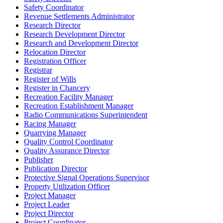
Safety Coordinator
Revenue Settlements Administrator
Research Director
Research Development Director
Research and Development Director
Relocation Director
Registration Officer
Registrar
Register of Wills
Register in Chancery
Recreation Facility Manager
Recreation Establishment Manager
Radio Communications Superintendent
Racing Manager
Quarrying Manager
Quality Control Coordinator
Quality Assurance Director
Publisher
Publication Director
Protective Signal Operations Supervisor
Property Utilization Officer
Project Manager
Project Leader
Project Director
Project Coordinator