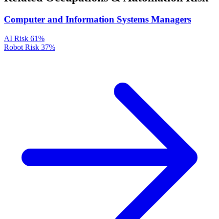
Computer and Information Systems Managers
AI Risk
61%
Robot Risk
37%