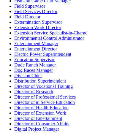
Fish and Game Club Manager
Field Supervisor
Field Services Director
Field Director
Extermination Supervisor
Extension Work Director
Extension Service Specialist-in-Charge
Environmental Control Administrator
Entertainment Manager
Entertainment Director
Electric Power Superintendent
Education Supervisor
Dude Ranch Manager
Dog Races Manager
Division Chief
Distribution Superintendent
Director of Vocational Training
Director of Research
Director of Professional Services
Director of in Service Education
Director of Health Education
Director of Extension Work
Director of Entertainment
Director of Consumer Affairs
Digital Project Manager