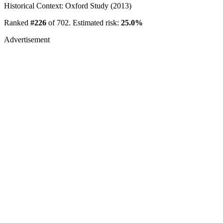
Historical Context: Oxford Study (2013)
Ranked
#226
of 702. Estimated risk:
25.0%
Advertisement