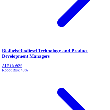
Biofuels/Biodiesel Technology and Product
Development Managers
AI Risk
60%
Robot Risk
43%