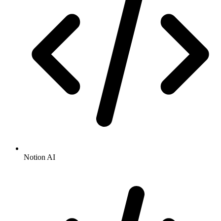
Notion AI