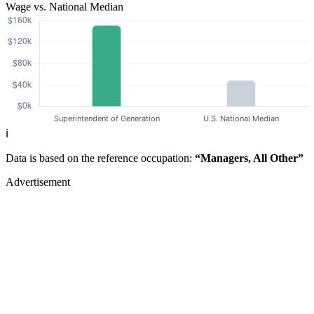
Wage vs. National Median
ℹ️
Data is based on the reference occupation:
“Managers, All Other”
Advertisement