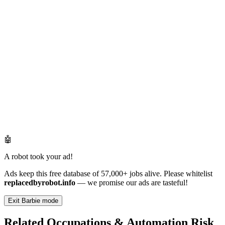
🤖
A robot took your ad!
Ads keep this free database of 57,000+ jobs alive. Please whitelist
replacedbyrobot.info
— we promise our ads are tasteful!
Exit Barbie mode
Related Occupations & Automation Risk