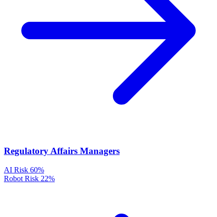
Regulatory Affairs Managers
AI Risk
60%
Robot Risk
22%