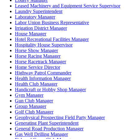
Lottery Manager
Leased Machinery and Equipment Service Supervisor
Laundry Superintendent
Laboratory Manager
Labor Union Business Representative
Irrigation District Manager
House Manager
Hotel Recreational Facilities Manager
Hospitality House Supervisor
Horse Show Manager
Horse Racing Manager
Horse Racetrack Manager
Home Service Director
Highway Patrol Commander
Health Information Manager
Health Club Manager
Handicraft or Hobby Shop Manager
Gym Manager
Gun Club Manager
Group Manager
Golf Club Manager
Geophysical Prospecting Field Party Manager
Generating Plant Superintendent
General Road Production Manager
Gas Well Drilling Manager