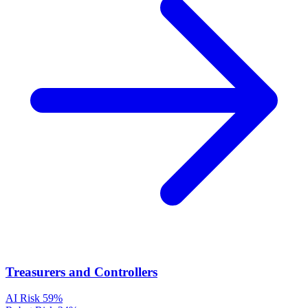
Treasurers and Controllers
AI Risk
59%