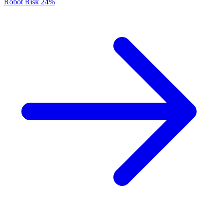
Robot Risk
24%