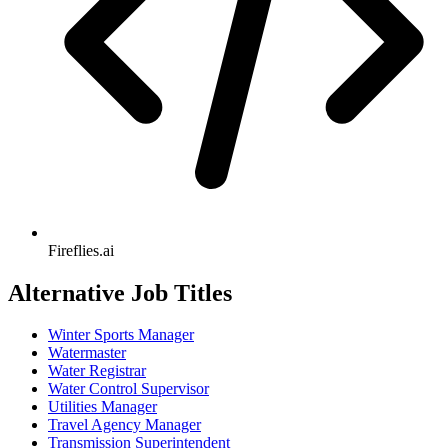
Fireflies.ai
Alternative Job Titles
Winter Sports Manager
Watermaster
Water Registrar
Water Control Supervisor
Utilities Manager
Travel Agency Manager
Transmission Superintendent