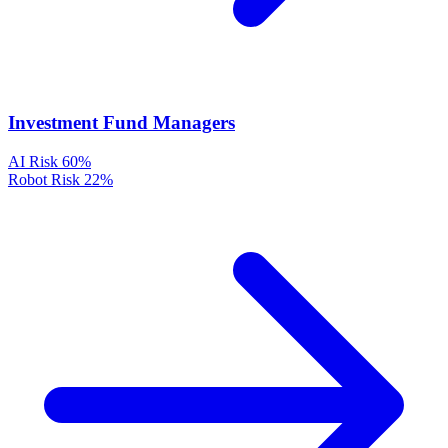
Investment Fund Managers
AI Risk
60%
Robot Risk
22%