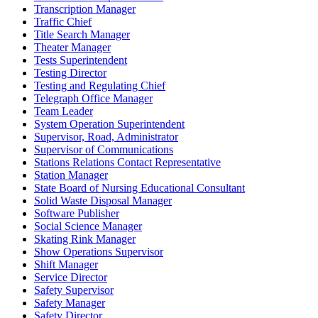
Transcription Manager
Traffic Chief
Title Search Manager
Theater Manager
Tests Superintendent
Testing Director
Testing and Regulating Chief
Telegraph Office Manager
Team Leader
System Operation Superintendent
Supervisor, Road, Administrator
Supervisor of Communications
Stations Relations Contact Representative
Station Manager
State Board of Nursing Educational Consultant
Solid Waste Disposal Manager
Software Publisher
Social Science Manager
Skating Rink Manager
Show Operations Supervisor
Shift Manager
Service Director
Safety Supervisor
Safety Manager
Safety Director