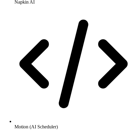
Napkin AI
Motion (AI Scheduler)