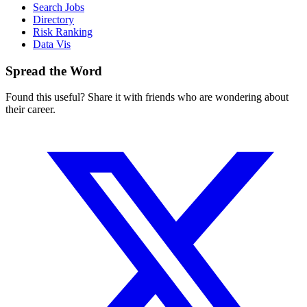
Search Jobs
Directory
Risk Ranking
Data Vis
Spread the Word
Found this useful? Share it with friends who are wondering about
their career.