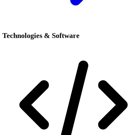
Technologies & Software