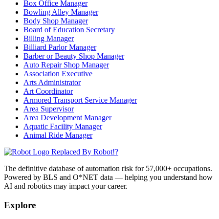
Box Office Manager
Bowling Alley Manager
Body Shop Manager
Board of Education Secretary
Billing Manager
Billiard Parlor Manager
Barber or Beauty Shop Manager
Auto Repair Shop Manager
Association Executive
Arts Administrator
Art Coordinator
Armored Transport Service Manager
Area Supervisor
Area Development Manager
Aquatic Facility Manager
Animal Ride Manager
Replaced By Robot!?
The definitive database of automation risk for 57,000+ occupations.
Powered by BLS and O*NET data — helping you understand how
AI and robotics may impact your career.
Explore