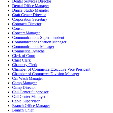
Dental Services Director
Dental Office Manager
Dance Studio Manager
Craft Center Director
Corporation Secretary
Contracts Director
Consul
Concert Manager
Communications Superintendent
Communications Station Manager
Communications Manager
Commercial Attache
Clerk of Court
Chief Clerk
Chancery Clerk
Chamber of Commerce Executive Vice President
Chamber of Commerce Division Manager
Car Wash Manager
Camp Manager
Camp Director
Call Center Supervisor
Call Center Manager
Cable Supervisor
Branch Office Manager
Branch Chief