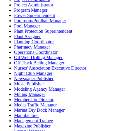
Project Administrator
Program Manager
Power Superintendent
Poolroom/Poolhall Manager
Pool Manager
Plant Protection Superintendent
Plant Assigner
Planning Coordinator
Pharmacy Manager
Operations Coordinator
Oil Well Drilling Manager
Off Track Betting Manager
Nurses' Association Executive Director
Night Club Manager
Newspaper Publisher
Music Publisher
Modeling Agency Manager
Mining Manager
Membership Director
Media Traffic Manager
Marina Dry Dock Manager
Manufacturer
Management Trainee
Magazine Publisher