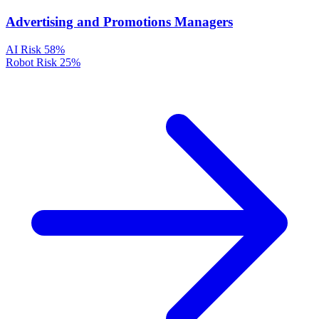
Advertising and Promotions Managers
AI Risk
58%
Robot Risk
25%