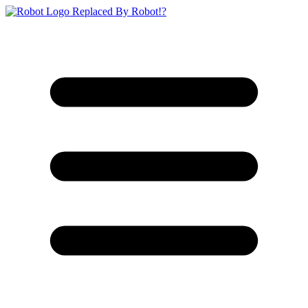
Replaced By Robot!?