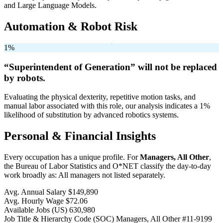
and Large Language Models.
Automation & Robot Risk
1%
“Superintendent of Generation” will
not be
replaced
by robots.
Evaluating the physical dexterity, repetitive motion tasks, and
manual labor associated with this role, our analysis indicates a 1%
likelihood of substitution by advanced robotics systems.
Personal & Financial Insights
Every occupation has a unique profile. For
Managers, All Other
,
the Bureau of Labor Statistics and O*NET classify the day-to-day
work broadly as: All managers not listed separately.
Avg. Annual Salary
$149,890
Avg. Hourly Wage
$72.06
Available Jobs
(US)
630,980
Job Title & Hierarchy Code (SOC)
Managers, All Other
#11-9199