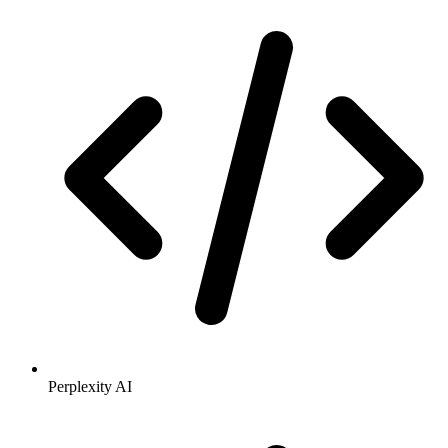
Perplexity AI