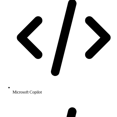
Microsoft Copilot