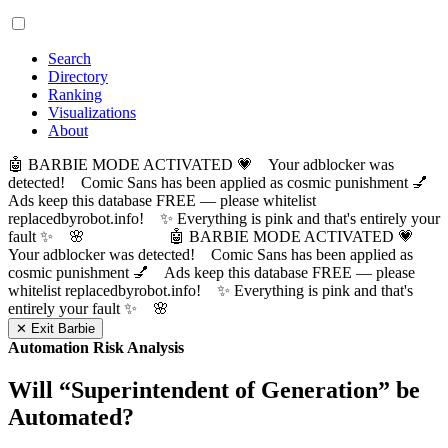
Search
Directory
Ranking
Visualizations
About
🤖 BARBIE MODE ACTIVATED 💗 Your adblocker was
detected! Comic Sans has been applied as cosmic punishment 💅
Ads keep this database FREE — please whitelist
replacedbyrobot.info! ✨ Everything is pink and that's entirely your
fault ✨ 🌸
🤖 BARBIE MODE ACTIVATED 💗
Your adblocker was detected! Comic Sans has been applied as
cosmic punishment 💅 Ads keep this database FREE — please
whitelist replacedbyrobot.info! ✨ Everything is pink and that's
entirely your fault ✨ 🌸
✕ Exit Barbie
Automation Risk Analysis
Will “
Superintendent of Generation
” be
Automated?