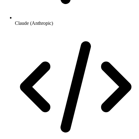
Claude (Anthropic)