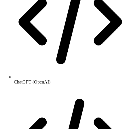
ChatGPT (OpenAI)