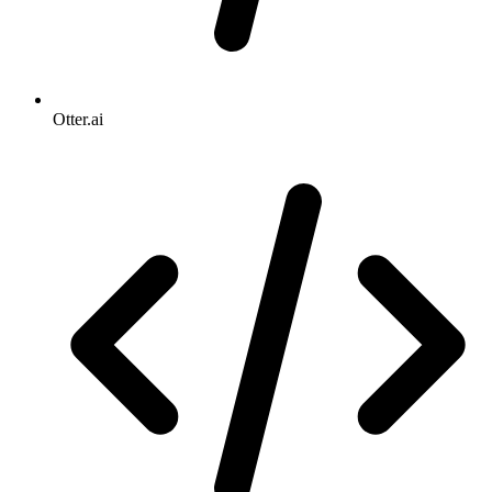
Otter.ai