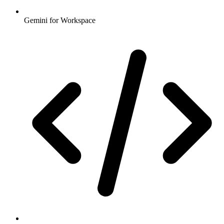
Gemini for Workspace