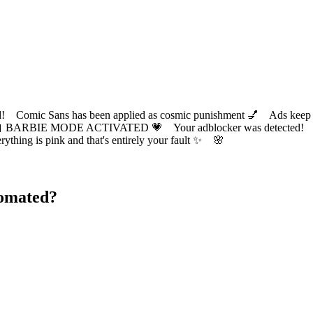
ic Sans has been applied as cosmic punishment 💅 Ads keep this
 BARBIE MODE ACTIVATED 💗 Your adblocker was detected! Com
✨ Everything is pink and that's entirely your fault ✨ 🌸
tomated?