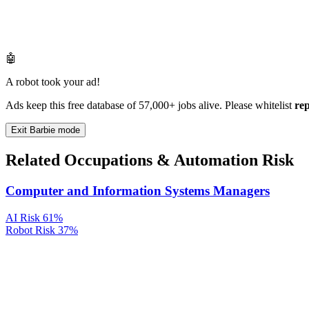
🤖
A robot took your ad!
Ads keep this free database of 57,000+ jobs alive. Please whitelist
re
Exit Barbie mode
Related Occupations & Automation Risk
Computer and Information Systems Managers
AI Risk
61%
Robot Risk
37%