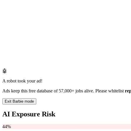
🤖
A robot took your ad!
Ads keep this free database of 57,000+ jobs alive. Please whitelist
re
Exit Barbie mode
AI Exposure Risk
44%