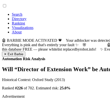
Search
Directory
Ranking
Visualizations
About
🤖 BARBIE MODE ACTIVATED 💗 Your adblocker was detected! Com
Everything is pink and that's entirely your fault ✨ 🌸

this database FREE — please whitelist replacedbyrobot.info! 
✕ Exit Barbie
Automation Risk Analysis
Will “
Director of Extension Work
” be Au
Historical Context: Oxford Study (2013)
Ranked
#226
of 702. Estimated risk:
25.0%
Advertisement