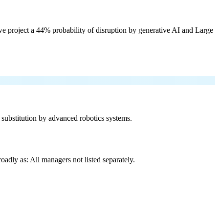
e project a 44% probability of disruption by generative AI and Large
f substitution by advanced robotics systems.
adly as: All managers not listed separately.