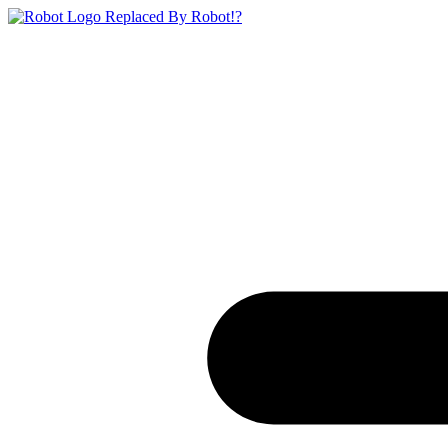
Replaced By Robot!?