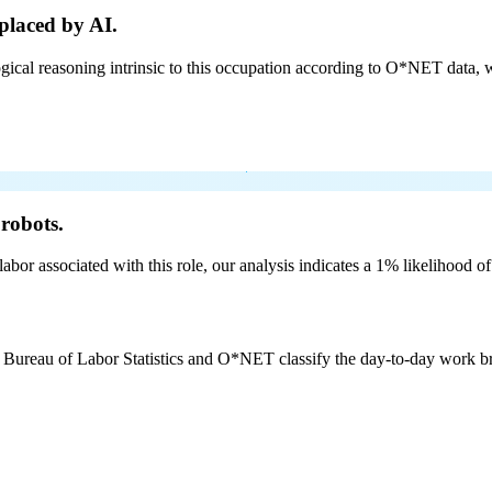
placed by AI.
cal reasoning intrinsic to this occupation according to O*NET data, w
robots.
labor associated with this role, our analysis indicates a 1% likelihood o
e Bureau of Labor Statistics and O*NET classify the day-to-day work bro