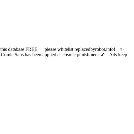
 database FREE — please whitelist replacedbyrobot.info! ✨
ic Sans has been applied as cosmic punishment 💅 Ads keep