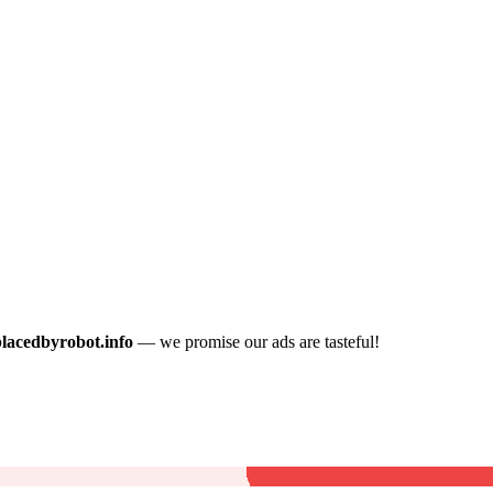
placedbyrobot.info
— we promise our ads are tasteful!