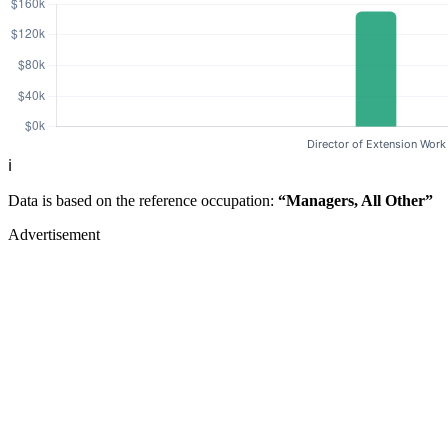
ℹ️
Data is based on the reference occupation:
“Managers, All Other”
Advertisement