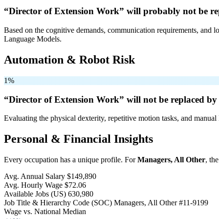
“Director of Extension Work” will
probably not be
re
Based on the cognitive demands, communication requirements, and logi
Language Models.
Automation & Robot Risk
1%
“Director of Extension Work” will
not be
replaced by 
Evaluating the physical dexterity, repetitive motion tasks, and manual 
Personal & Financial Insights
Every occupation has a unique profile. For
Managers, All Other
, th
Avg. Annual Salary
$149,890
Avg. Hourly Wage
$72.06
Available Jobs
(US)
630,980
Job Title & Hierarchy Code (SOC)
Managers, All Other
#11-9199
Wage vs. National Median