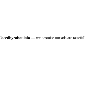
placedbyrobot.info
— we promise our ads are tasteful!