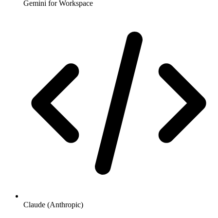
Gemini for Workspace
Claude (Anthropic)