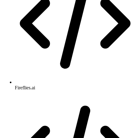
Fireflies.ai