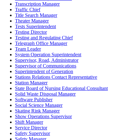
Transcription Manager
Traffic Chief
Title Search Manager
Theater Manager
Tests Superintendent
Testing Director
Testing and Regulating Chief
Telegraph Office Manager
Team Leader
System Operation Superintendent
Supervisor, Road, Administrator
Supervisor of Communications
Superintendent of Generation
Stations Relations Contact Representative
Station Manager
State Board of Nursing Educational Consultant
Solid Waste Disposal Manager
Software Publisher
Social Science Manager
Skating Rink Manager
Show Operations Supervisor
Shift Manager
Service Director
Safety Supervisor
Safety Manager