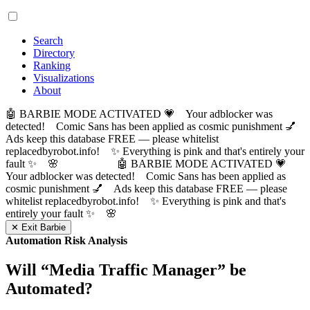
Search
Directory
Ranking
Visualizations
About
🤖 BARBIE MODE ACTIVATED 💗 Your adblocker was
detected! Comic Sans has been applied as cosmic punishment 💅
Ads keep this database FREE — please whitelist
replacedbyrobot.info! ✨ Everything is pink and that's entirely your
fault ✨ 🌸
🤖 BARBIE MODE ACTIVATED 💗
Your adblocker was detected! Comic Sans has been applied as
cosmic punishment 💅 Ads keep this database FREE — please
whitelist replacedbyrobot.info! ✨ Everything is pink and that's
entirely your fault ✨ 🌸
✕ Exit Barbie
Automation Risk Analysis
Will “
Media Traffic Manager
” be
Automated?