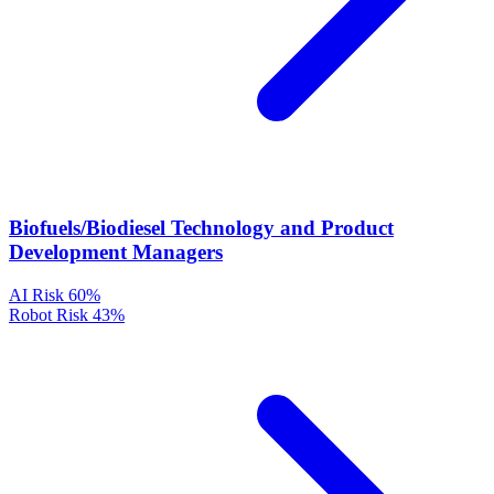
Biofuels/Biodiesel Technology and Product
Development Managers
AI Risk
60%
Robot Risk
43%