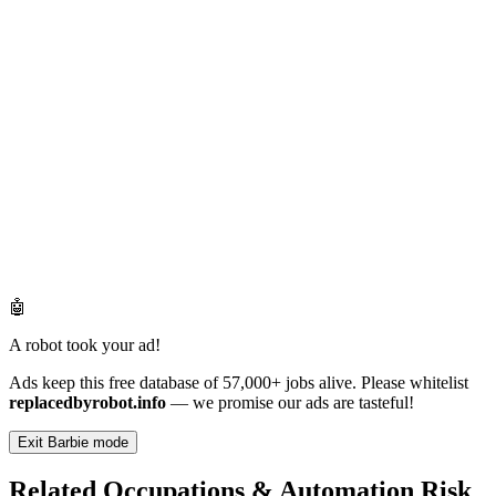
🤖
A robot took your ad!
Ads keep this free database of 57,000+ jobs alive. Please whitelist
replacedbyrobot.info
— we promise our ads are tasteful!
Exit Barbie mode
Related Occupations & Automation Risk