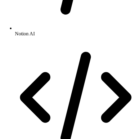
Notion AI