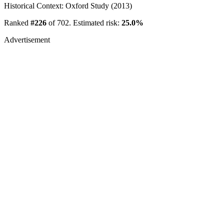
Historical Context: Oxford Study (2013)
Ranked
#226
of 702. Estimated risk:
25.0%
Advertisement