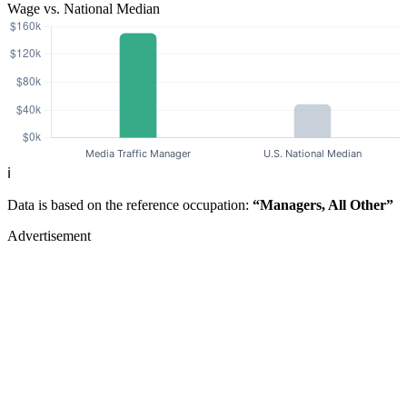
Wage vs. National Median
ℹ️
Data is based on the reference occupation:
“Managers, All Other”
Advertisement