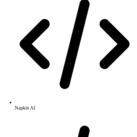
Napkin AI