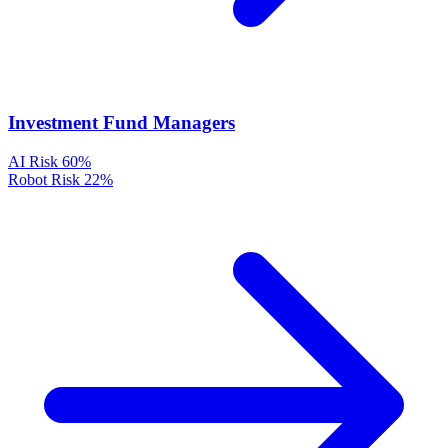
Investment Fund Managers
AI Risk
60%
Robot Risk
22%