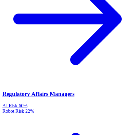
Regulatory Affairs Managers
AI Risk
60%
Robot Risk
22%