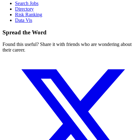
Search Jobs
Directory
Risk Ranking
Data Vis
Spread the Word
Found this useful? Share it with friends who are wondering about
their career.