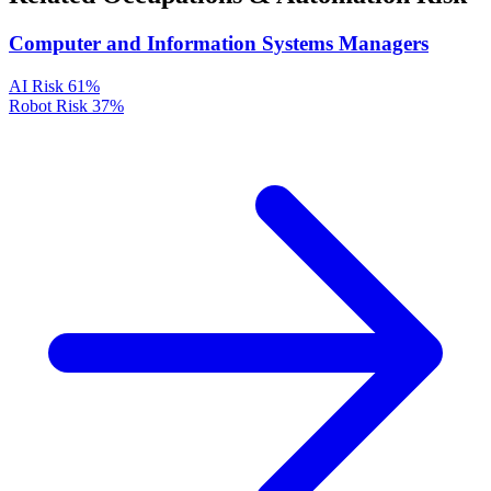
Computer and Information Systems Managers
AI Risk
61%
Robot Risk
37%