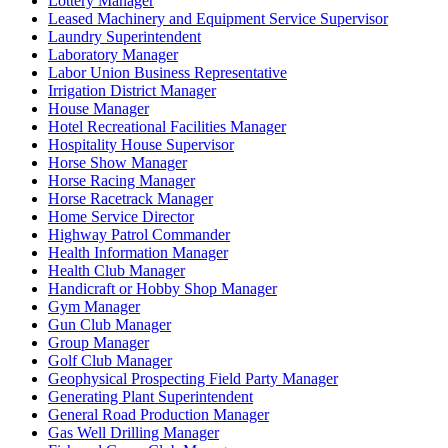
Lottery Manager
Leased Machinery and Equipment Service Supervisor
Laundry Superintendent
Laboratory Manager
Labor Union Business Representative
Irrigation District Manager
House Manager
Hotel Recreational Facilities Manager
Hospitality House Supervisor
Horse Show Manager
Horse Racing Manager
Horse Racetrack Manager
Home Service Director
Highway Patrol Commander
Health Information Manager
Health Club Manager
Handicraft or Hobby Shop Manager
Gym Manager
Gun Club Manager
Group Manager
Golf Club Manager
Geophysical Prospecting Field Party Manager
Generating Plant Superintendent
General Road Production Manager
Gas Well Drilling Manager