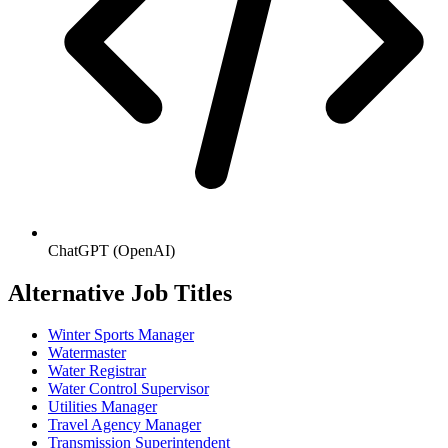
ChatGPT (OpenAI)
Alternative Job Titles
Winter Sports Manager
Watermaster
Water Registrar
Water Control Supervisor
Utilities Manager
Travel Agency Manager
Transmission Superintendent