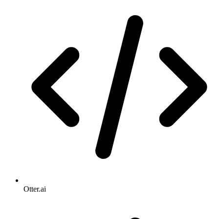
Otter.ai