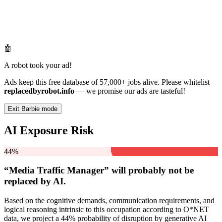
🤖
A robot took your ad!
Ads keep this free database of 57,000+ jobs alive. Please whitelist
replacedbyrobot.info
— we promise our ads are tasteful!
Exit Barbie mode
AI Exposure Risk
44%
“Media Traffic Manager” will
probably not be
replaced by AI.
Based on the cognitive demands, communication requirements, and
logical reasoning intrinsic to this occupation according to O*NET
data, we project a 44% probability of disruption by generative AI