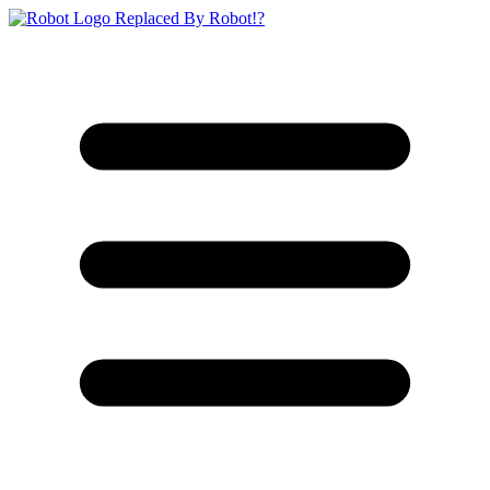
Replaced By Robot!?