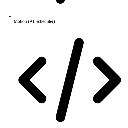
Motion (AI Scheduler)