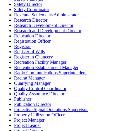
Safety Director
Safety Coordinator
Revenue Settlements Administrator
Research Director
Research Development Director
Research and Development Director
Relocation Director
Registration Officer
Registrar
Register of Wills
Register in Chancery
Recreation Facility Manager
Recreation Establishment Manager
Radio Communications Superintendent
Racing Manager
Quarrying Manager
Quality Control Coordinator
Quality Assurance Director
Publisher
Publication Director
Protective Signal Operations Supervisor
Property Utilization Officer
Project Manager
Project Leader
Project Director