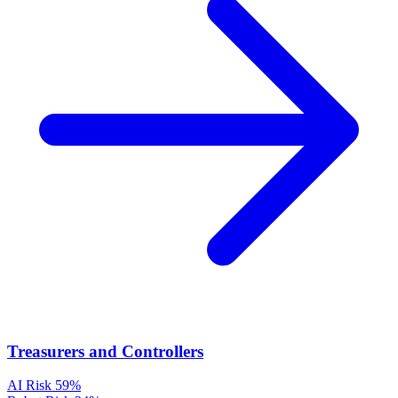
Treasurers and Controllers
AI Risk
59%