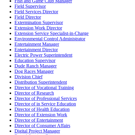
Fish and Game Club Manager
Field Supervisor
Field Services Director
Field Director
Extermination Supervisor
Extension Work Director
Extension Service Specialist-in-Charge
Environmental Control Administrator
Entertainment Manager
Entertainment Director
Electric Power Superintendent
Education Supervisor
Dude Ranch Manager
Dog Races Manager
Division Chief
Distribution Superintendent
Director of Vocational Training
Director of Research
Director of Professional Services
Director of in Service Education
Director of Health Education
Director of Extension Work
Director of Entertainment
Director of Consumer Affairs
Digital Project Manager