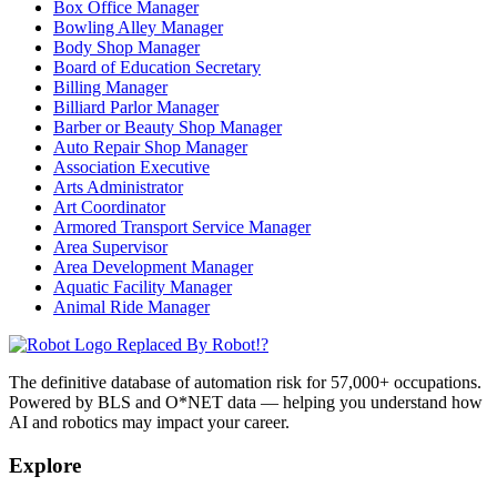
Box Office Manager
Bowling Alley Manager
Body Shop Manager
Board of Education Secretary
Billing Manager
Billiard Parlor Manager
Barber or Beauty Shop Manager
Auto Repair Shop Manager
Association Executive
Arts Administrator
Art Coordinator
Armored Transport Service Manager
Area Supervisor
Area Development Manager
Aquatic Facility Manager
Animal Ride Manager
Replaced By Robot!?
The definitive database of automation risk for 57,000+ occupations.
Powered by BLS and O*NET data — helping you understand how
AI and robotics may impact your career.
Explore