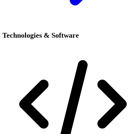
Technologies & Software