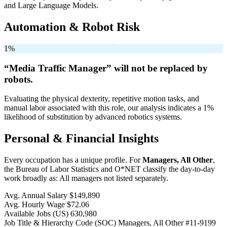
and Large Language Models.
Automation & Robot Risk
1%
“Media Traffic Manager” will
not be
replaced by
robots.
Evaluating the physical dexterity, repetitive motion tasks, and
manual labor associated with this role, our analysis indicates a 1%
likelihood of substitution by advanced robotics systems.
Personal & Financial Insights
Every occupation has a unique profile. For
Managers, All Other
,
the Bureau of Labor Statistics and O*NET classify the day-to-day
work broadly as: All managers not listed separately.
Avg. Annual Salary
$149,890
Avg. Hourly Wage
$72.06
Available Jobs
(US)
630,980
Job Title & Hierarchy Code (SOC)
Managers, All Other
#11-9199