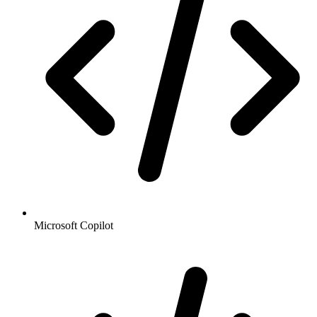
Microsoft Copilot