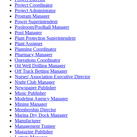
Project Coordinator
Project Administrator
Program Manager
Power Superintendent
Poolroom/Poolhall Manager
Pool Manager
Plant Protection Superintendent
Plant Assigner
Planning Coordinator
Pharmacy Manager
Operations Coordinator
Oil Well Drilling Manager
Off Track Betting Manager
Nurses' Association Executive Director
Night Club Manager
Newspaper Publisher
Music Publisher
Modeling Agency Manager
Mining Manager
Membership Director
Marina Dry Dock Manager
Manufacturer
Management Trainee
Magazine Publisher