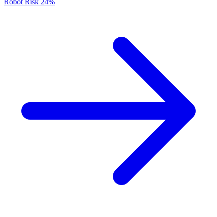
Robot Risk
24%