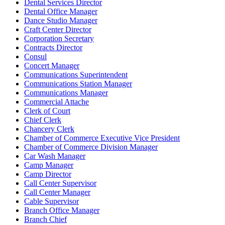
Dental Services Director
Dental Office Manager
Dance Studio Manager
Craft Center Director
Corporation Secretary
Contracts Director
Consul
Concert Manager
Communications Superintendent
Communications Station Manager
Communications Manager
Commercial Attache
Clerk of Court
Chief Clerk
Chancery Clerk
Chamber of Commerce Executive Vice President
Chamber of Commerce Division Manager
Car Wash Manager
Camp Manager
Camp Director
Call Center Supervisor
Call Center Manager
Cable Supervisor
Branch Office Manager
Branch Chief