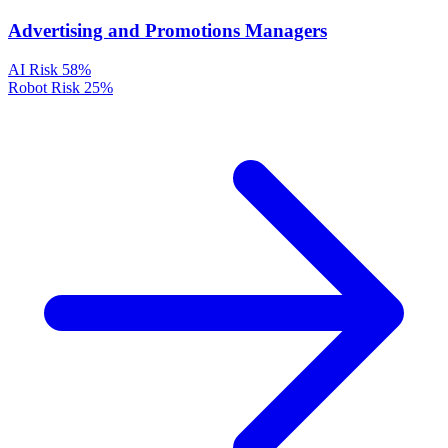
Advertising and Promotions Managers
AI Risk
58%
Robot Risk
25%