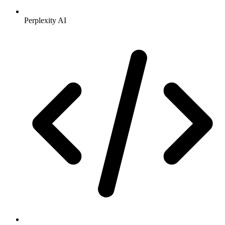
Perplexity AI