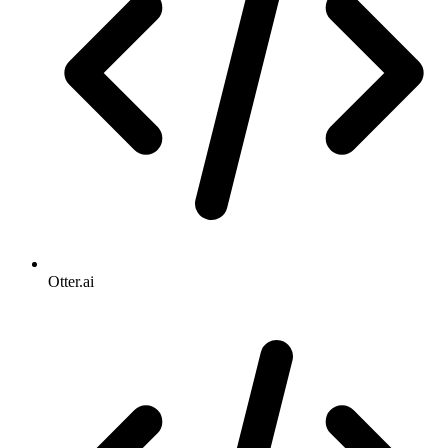
Otter.ai