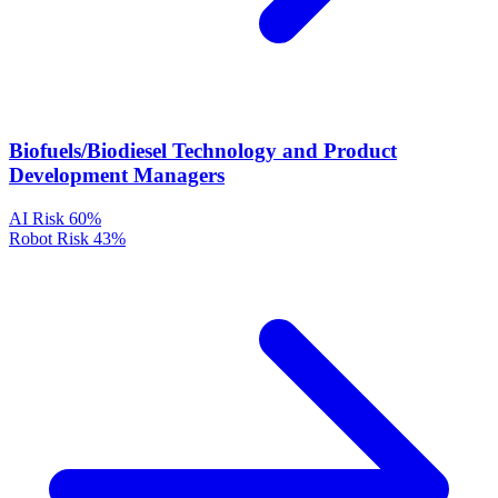
Biofuels/Biodiesel Technology and Product
Development Managers
AI Risk
60%
Robot Risk
43%