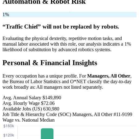
Automation & Robot Risk
1%
“Traffic Chief” will
not be
replaced by robots.
Evaluating the physical dexterity, repetitive motion tasks, and
manual labor associated with this role, our analysis indicates a 1%
likelihood of substitution by advanced robotics systems.
Personal & Financial Insights
Every occupation has a unique profile. For
Managers, All Other
,
the Bureau of Labor Statistics and O*NET classify the day-to-day
work broadly as: All managers not listed separately.
Avg. Annual Salary
$149,890
Avg. Hourly Wage
$72.06
Available Jobs
(US)
630,980
Job Title & Hierarchy Code (SOC)
Managers, All Other
#11-9199
Wage vs. National Median