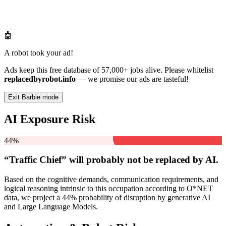
🤖
A robot took your ad!
Ads keep this free database of 57,000+ jobs alive. Please whitelist
replacedbyrobot.info
— we promise our ads are tasteful!
Exit Barbie mode
AI Exposure Risk
44%
“Traffic Chief” will
probably not be
replaced by AI.
Based on the cognitive demands, communication requirements, and
logical reasoning intrinsic to this occupation according to O*NET
data, we project a 44% probability of disruption by generative AI
and Large Language Models.