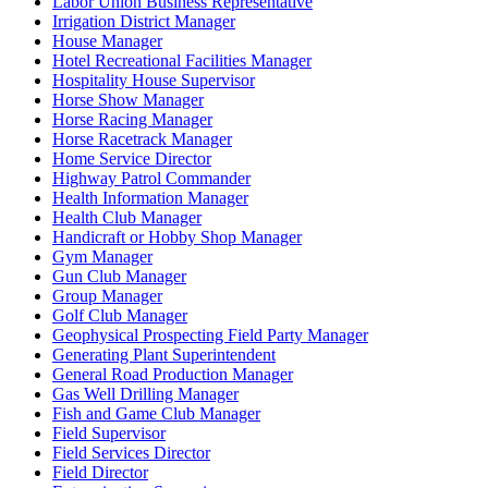
Labor Union Business Representative
Irrigation District Manager
House Manager
Hotel Recreational Facilities Manager
Hospitality House Supervisor
Horse Show Manager
Horse Racing Manager
Horse Racetrack Manager
Home Service Director
Highway Patrol Commander
Health Information Manager
Health Club Manager
Handicraft or Hobby Shop Manager
Gym Manager
Gun Club Manager
Group Manager
Golf Club Manager
Geophysical Prospecting Field Party Manager
Generating Plant Superintendent
General Road Production Manager
Gas Well Drilling Manager
Fish and Game Club Manager
Field Supervisor
Field Services Director
Field Director