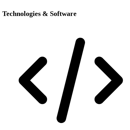
Technologies & Software