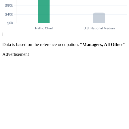
ℹ️
Data is based on the reference occupation:
“Managers, All Other”
Advertisement