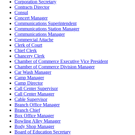
Corporation Secretary
Contracts Director
Consul
Concert Manager
Communications Superintendent
Communications Station Manager
Communications Manager
Commercial Attache
Clerk of Court
Chief Clerk
Chancery Clerk
Chamber of Commerce Executive Vice President
Chamber of Commerce Division Manager
Car Wash Manager
Camp Manager
Camp Director
Call Center Supervisor
Call Center Manager
Cable Supervisor
Branch Office Manager
Branch Chief
Box Office Manager
Bowling Alley Manager
Body Shop Manager
Board of Education Secretary