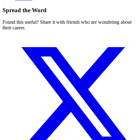
Spread the Word
Found this useful? Share it with friends who are wondering about
their career.