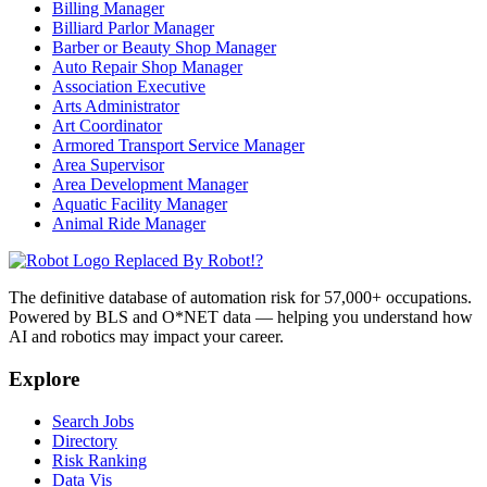
Billing Manager
Billiard Parlor Manager
Barber or Beauty Shop Manager
Auto Repair Shop Manager
Association Executive
Arts Administrator
Art Coordinator
Armored Transport Service Manager
Area Supervisor
Area Development Manager
Aquatic Facility Manager
Animal Ride Manager
Replaced By Robot!?
The definitive database of automation risk for 57,000+ occupations.
Powered by BLS and O*NET data — helping you understand how
AI and robotics may impact your career.
Explore
Search Jobs
Directory
Risk Ranking
Data Vis