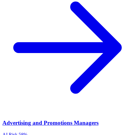
Advertising and Promotions Managers
AI Risk
58%