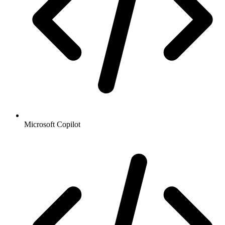
Microsoft Copilot