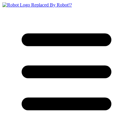
Replaced By Robot!?