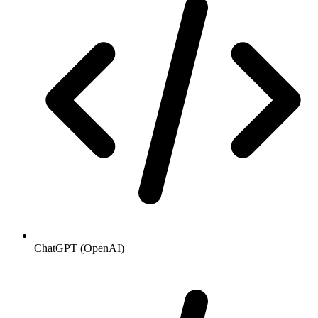
ChatGPT (OpenAI)