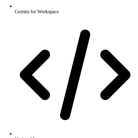
Gemini for Workspace