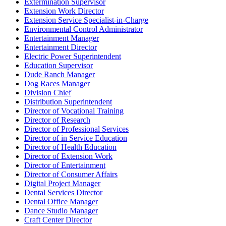
Extermination Supervisor
Extension Work Director
Extension Service Specialist-in-Charge
Environmental Control Administrator
Entertainment Manager
Entertainment Director
Electric Power Superintendent
Education Supervisor
Dude Ranch Manager
Dog Races Manager
Division Chief
Distribution Superintendent
Director of Vocational Training
Director of Research
Director of Professional Services
Director of in Service Education
Director of Health Education
Director of Extension Work
Director of Entertainment
Director of Consumer Affairs
Digital Project Manager
Dental Services Director
Dental Office Manager
Dance Studio Manager
Craft Center Director