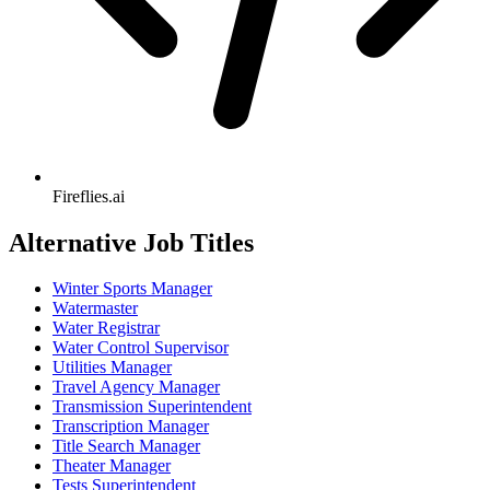
Fireflies.ai
Alternative Job Titles
Winter Sports Manager
Watermaster
Water Registrar
Water Control Supervisor
Utilities Manager
Travel Agency Manager
Transmission Superintendent
Transcription Manager
Title Search Manager
Theater Manager
Tests Superintendent