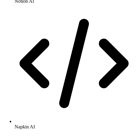
Notion AI
Napkin AI