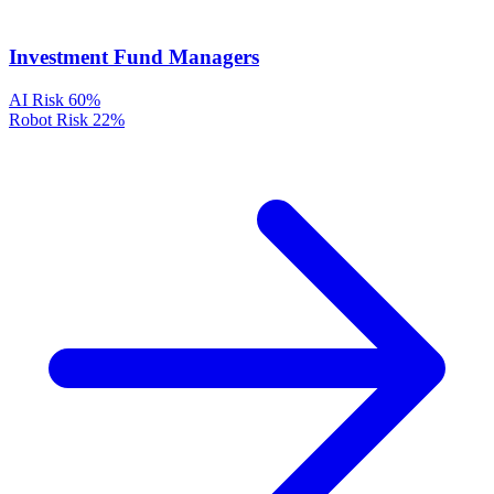
Investment Fund Managers
AI Risk
60%
Robot Risk
22%