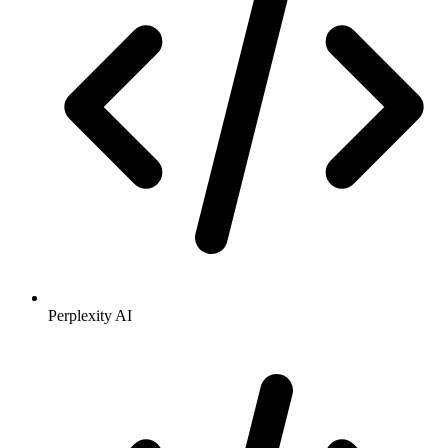
Perplexity AI