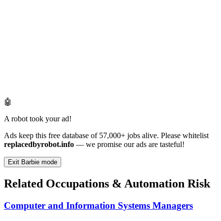
🤖
A robot took your ad!
Ads keep this free database of 57,000+ jobs alive. Please whitelist
replacedbyrobot.info
— we promise our ads are tasteful!
Exit Barbie mode
Related Occupations & Automation Risk
Computer and Information Systems Managers