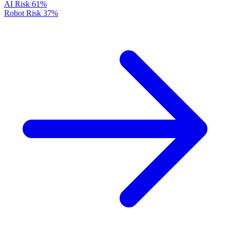
AI Risk
61%
Robot Risk
37%