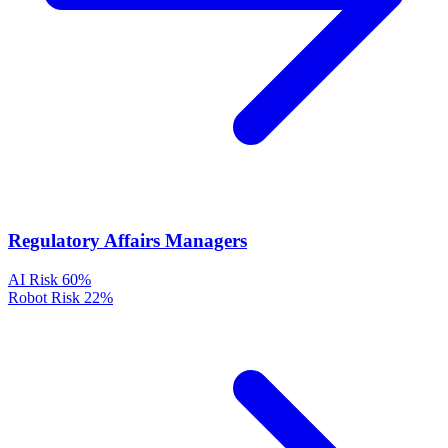
Regulatory Affairs Managers
AI Risk
60%
Robot Risk
22%