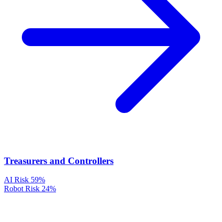
Treasurers and Controllers
AI Risk
59%
Robot Risk
24%