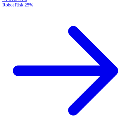
Robot Risk
25%