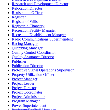
Research and Development Director
Relocation Director
Registration Officer
Registrar
Register of Wills
Register in Chancery
Recreation Facility Manager
Recreation Establishment Manager
Radio Communications Superintendent
Racing Manager
Quarrying Manager
Quality Control Coordinator
Quality Assurance Director
Publisher
Publication Director
Protective Signal Operations Supervisor
Property Utilization Officer
Project Manager
Project Leader
Project Director
Project Coordinator
Project Administrator
Program Manager
Power Superintendent
Poolroom/Poolhall Manager