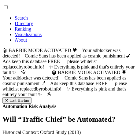
Search
Directory
Ranking
Visualizations
About
🤖 BARBIE MODE ACTIVATED 💗 Your adblocker was
detected! Comic Sans has been applied as cosmic punishment 💅
Ads keep this database FREE — please whitelist
replacedbyrobot.info! ✨ Everything is pink and that's entirely your
fault ✨ 🌸
🤖 BARBIE MODE ACTIVATED 💗
Your adblocker was detected! Comic Sans has been applied as
cosmic punishment 💅 Ads keep this database FREE — please
whitelist replacedbyrobot.info! ✨ Everything is pink and that's
entirely your fault ✨ 🌸
✕ Exit Barbie
Automation Risk Analysis
Will “
Traffic Chief
” be Automated?
Historical Context: Oxford Study (2013)