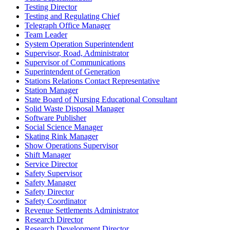
Testing Director
Testing and Regulating Chief
Telegraph Office Manager
Team Leader
System Operation Superintendent
Supervisor, Road, Administrator
Supervisor of Communications
Superintendent of Generation
Stations Relations Contact Representative
Station Manager
State Board of Nursing Educational Consultant
Solid Waste Disposal Manager
Software Publisher
Social Science Manager
Skating Rink Manager
Show Operations Supervisor
Shift Manager
Service Director
Safety Supervisor
Safety Manager
Safety Director
Safety Coordinator
Revenue Settlements Administrator
Research Director
Research Development Director