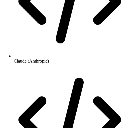
Claude (Anthropic)