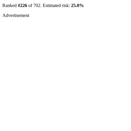
Ranked
#226
of 702. Estimated risk:
25.0%
Advertisement