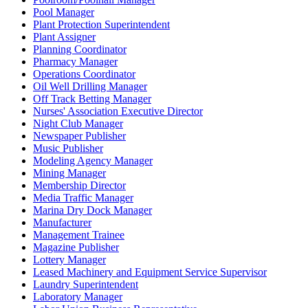
Pool Manager
Plant Protection Superintendent
Plant Assigner
Planning Coordinator
Pharmacy Manager
Operations Coordinator
Oil Well Drilling Manager
Off Track Betting Manager
Nurses' Association Executive Director
Night Club Manager
Newspaper Publisher
Music Publisher
Modeling Agency Manager
Mining Manager
Membership Director
Media Traffic Manager
Marina Dry Dock Manager
Manufacturer
Management Trainee
Magazine Publisher
Lottery Manager
Leased Machinery and Equipment Service Supervisor
Laundry Superintendent
Laboratory Manager