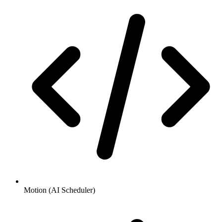
Motion (AI Scheduler)