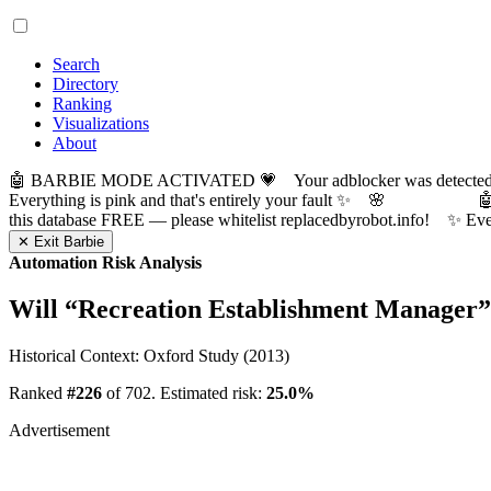
Search
Directory
Ranking
Visualizations
About
🤖 BARBIE MODE ACTIVATED 💗 Your adblocker was detected! Com
Everything is pink and that's entirely your fault ✨ 🌸

this database FREE — please whitelist replacedbyrobot.info! 
✕ Exit Barbie
Automation Risk Analysis
Will “
Recreation Establishment Manager
”
Historical Context: Oxford Study (2013)
Ranked
#226
of 702. Estimated risk:
25.0%
Advertisement