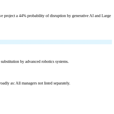
e project a 44% probability of disruption by generative AI and Large
f substitution by advanced robotics systems.
adly as: All managers not listed separately.