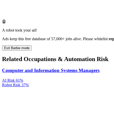
🤖
A robot took your ad!
Ads keep this free database of 57,000+ jobs alive. Please whitelist
re
Exit Barbie mode
Related Occupations & Automation Risk
Computer and Information Systems Managers
AI Risk
61%
Robot Risk
37%