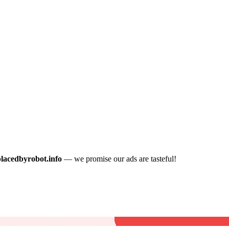
placedbyrobot.info
— we promise our ads are tasteful!