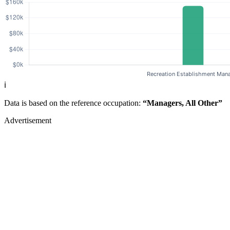
ℹ️
Data is based on the reference occupation:
“Managers, All Other”
Advertisement