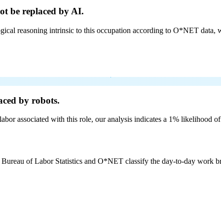
ot be
replaced by AI.
cal reasoning intrinsic to this occupation according to O*NET data, w
aced by robots.
labor associated with this role, our analysis indicates a 1% likelihood o
e Bureau of Labor Statistics and O*NET classify the day-to-day work bro