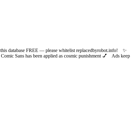
 database FREE — please whitelist replacedbyrobot.info! ✨
ic Sans has been applied as cosmic punishment 💅 Ads keep