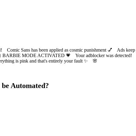
ic Sans has been applied as cosmic punishment 💅 Ads keep this
 BARBIE MODE ACTIVATED 💗 Your adblocker was detected! Com
✨ Everything is pink and that's entirely your fault ✨ 🌸
 be Automated?