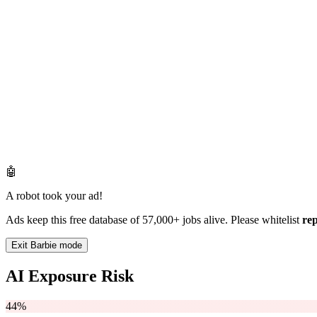
🤖
A robot took your ad!
Ads keep this free database of 57,000+ jobs alive. Please whitelist
re
Exit Barbie mode
AI Exposure Risk
44%