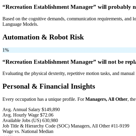
“Recreation Establishment Manager” will
probably n
Based on the cognitive demands, communication requirements, and logi
Language Models.
Automation & Robot Risk
1%
“Recreation Establishment Manager” will
not be
repl
Evaluating the physical dexterity, repetitive motion tasks, and manual 
Personal & Financial Insights
Every occupation has a unique profile. For
Managers, All Other
, th
Avg. Annual Salary
$149,890
Avg. Hourly Wage
$72.06
Available Jobs
(US)
630,980
Job Title & Hierarchy Code (SOC)
Managers, All Other
#11-9199
Wage vs. National Median