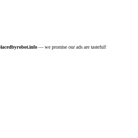
placedbyrobot.info
— we promise our ads are tasteful!