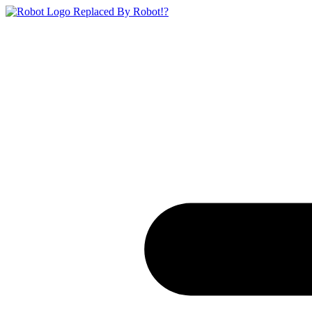
Replaced By Robot!?