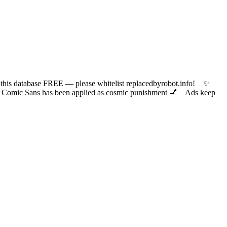
 database FREE — please whitelist replacedbyrobot.info! ✨
ic Sans has been applied as cosmic punishment 💅 Ads keep