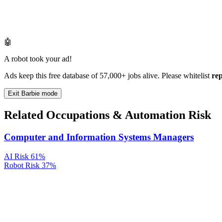
🤖
A robot took your ad!
Ads keep this free database of 57,000+ jobs alive. Please whitelist
re
Exit Barbie mode
Related Occupations & Automation Risk
Computer and Information Systems Managers
AI Risk
61%
Robot Risk
37%