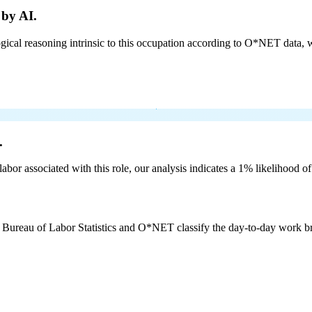
 by AI.
cal reasoning intrinsic to this occupation according to O*NET data, w
.
labor associated with this role, our analysis indicates a 1% likelihood o
e Bureau of Labor Statistics and O*NET classify the day-to-day work bro