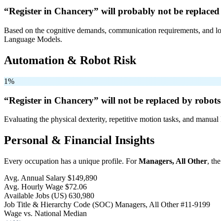
“Register in Chancery” will
probably not be
replaced
Based on the cognitive demands, communication requirements, and logi
Language Models.
Automation & Robot Risk
1%
“Register in Chancery” will
not be
replaced by robots
Evaluating the physical dexterity, repetitive motion tasks, and manual 
Personal & Financial Insights
Every occupation has a unique profile. For
Managers, All Other
, th
Avg. Annual Salary
$149,890
Avg. Hourly Wage
$72.06
Available Jobs
(US)
630,980
Job Title & Hierarchy Code (SOC)
Managers, All Other
#11-9199
Wage vs. National Median