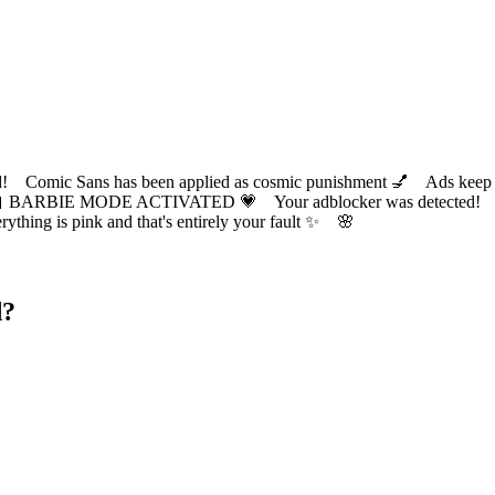
ic Sans has been applied as cosmic punishment 💅 Ads keep this
 BARBIE MODE ACTIVATED 💗 Your adblocker was detected! Com
✨ Everything is pink and that's entirely your fault ✨ 🌸
d?