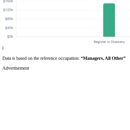
ℹ️
Data is based on the reference occupation:
“Managers, All Other”
Advertisement