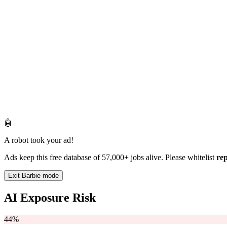
🤖
A robot took your ad!
Ads keep this free database of 57,000+ jobs alive. Please whitelist
re
Exit Barbie mode
AI Exposure Risk
44%