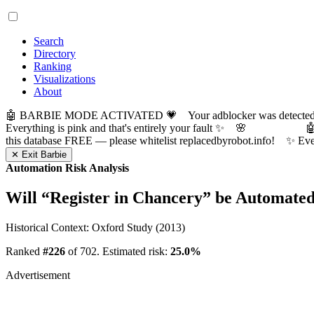
Search
Directory
Ranking
Visualizations
About
🤖 BARBIE MODE ACTIVATED 💗 Your adblocker was detected! Com
Everything is pink and that's entirely your fault ✨ 🌸

this database FREE — please whitelist replacedbyrobot.info! 
✕ Exit Barbie
Automation Risk Analysis
Will “
Register in Chancery
” be Automate
Historical Context: Oxford Study (2013)
Ranked
#226
of 702. Estimated risk:
25.0%
Advertisement