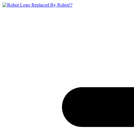
Replaced By Robot!?