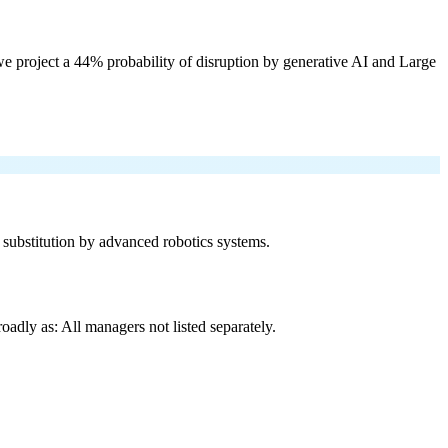
e project a 44% probability of disruption by generative AI and Large
f substitution by advanced robotics systems.
adly as: All managers not listed separately.