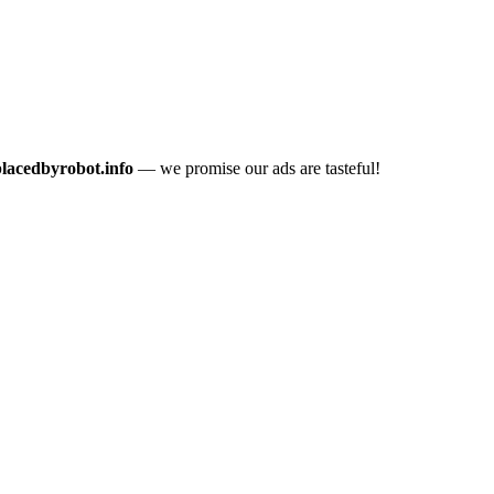
placedbyrobot.info
— we promise our ads are tasteful!