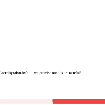
placedbyrobot.info
— we promise our ads are tasteful!