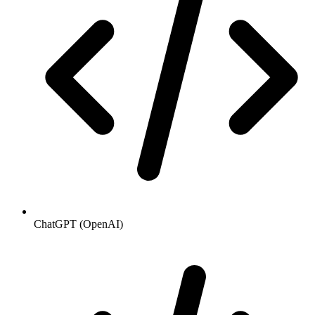
ChatGPT (OpenAI)