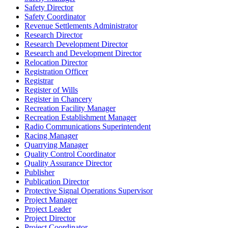
Safety Director
Safety Coordinator
Revenue Settlements Administrator
Research Director
Research Development Director
Research and Development Director
Relocation Director
Registration Officer
Registrar
Register of Wills
Register in Chancery
Recreation Facility Manager
Recreation Establishment Manager
Radio Communications Superintendent
Racing Manager
Quarrying Manager
Quality Control Coordinator
Quality Assurance Director
Publisher
Publication Director
Protective Signal Operations Supervisor
Project Manager
Project Leader
Project Director
Project Coordinator