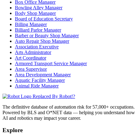
Box Office Manager
Bowling Alley Manager
Body Shop Manager
Board of Education Secretary
Billing Manager
Billiard Parlor Manager
Barber or Beauty Shop Manager
Auto Repair Shop Manager
Association Executive
Arts Administrator
Art Coordinator
Armored Transport Service Manager
Area Supervisor
Area Development Manager
Aquatic Facility Manager
Animal Ride Manager
Replaced By Robot!?
The definitive database of automation risk for 57,000+ occupations.
Powered by BLS and O*NET data — helping you understand how
AI and robotics may impact your career.
Explore