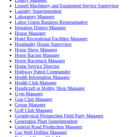
Lottery Manager
Leased Machinery and Equipment Service Supervisor
Laundry Superintendent
Laboratory Manager
Labor Union Business Representative
Irrigation District Manager
House Manager
Hotel Recreational Facilities Manager
Hospitality House Supervisor
Horse Show Manager
Horse Racing Manager
Horse Racetrack Manager
Home Service Director
Highway Patrol Commander
Health Information Manager
Health Club Manager
Handicraft or Hobby Shop Manager
Gym Manager
Gun Club Manager
Group Manager
Golf Club Manager
Geophysical Prospecting Field Party Manager
Generating Plant Superintendent
General Road Production Manager
Gas Well Drilling Manager