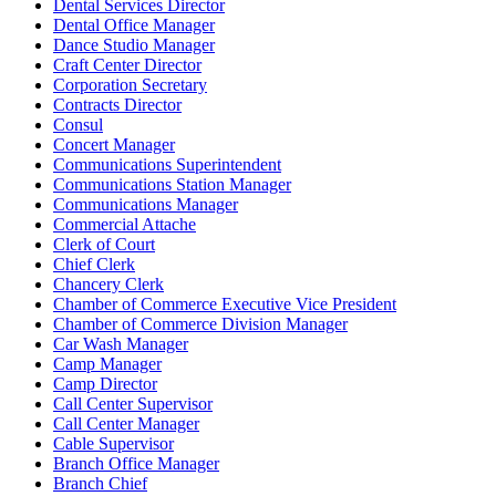
Dental Services Director
Dental Office Manager
Dance Studio Manager
Craft Center Director
Corporation Secretary
Contracts Director
Consul
Concert Manager
Communications Superintendent
Communications Station Manager
Communications Manager
Commercial Attache
Clerk of Court
Chief Clerk
Chancery Clerk
Chamber of Commerce Executive Vice President
Chamber of Commerce Division Manager
Car Wash Manager
Camp Manager
Camp Director
Call Center Supervisor
Call Center Manager
Cable Supervisor
Branch Office Manager
Branch Chief