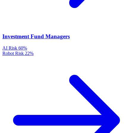
Investment Fund Managers
AI Risk
60%
Robot Risk
22%