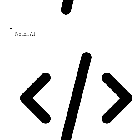
Notion AI