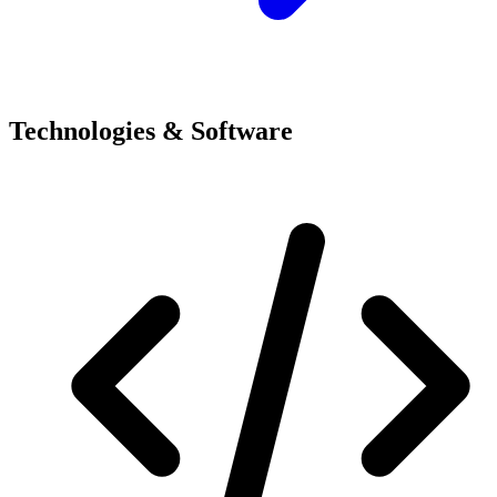
Technologies & Software