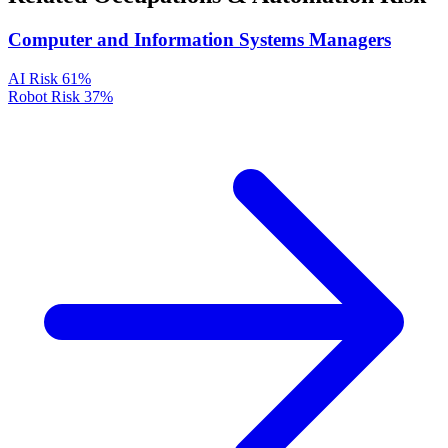
Computer and Information Systems Managers
AI Risk
61%
Robot Risk
37%