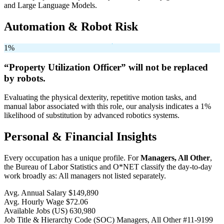
and Large Language Models.
Automation & Robot Risk
1%
“Property Utilization Officer” will
not be
replaced
by robots.
Evaluating the physical dexterity, repetitive motion tasks, and
manual labor associated with this role, our analysis indicates a 1%
likelihood of substitution by advanced robotics systems.
Personal & Financial Insights
Every occupation has a unique profile. For
Managers, All Other
,
the Bureau of Labor Statistics and O*NET classify the day-to-day
work broadly as: All managers not listed separately.
Avg. Annual Salary
$149,890
Avg. Hourly Wage
$72.06
Available Jobs
(US)
630,980
Job Title & Hierarchy Code (SOC)
Managers, All Other
#11-9199