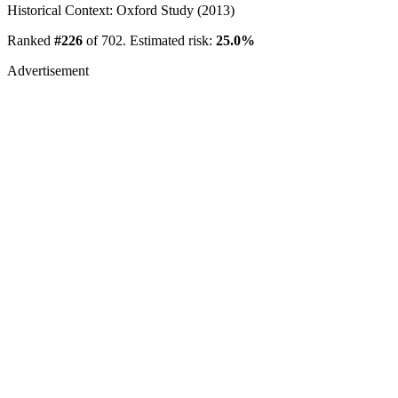
Historical Context: Oxford Study (2013)
Ranked
#226
of 702. Estimated risk:
25.0%
Advertisement