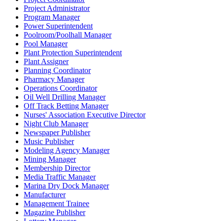
Project Administrator
Program Manager
Power Superintendent
Poolroom/Poolhall Manager
Pool Manager
Plant Protection Superintendent
Plant Assigner
Planning Coordinator
Pharmacy Manager
Operations Coordinator
Oil Well Drilling Manager
Off Track Betting Manager
Nurses' Association Executive Director
Night Club Manager
Newspaper Publisher
Music Publisher
Modeling Agency Manager
Mining Manager
Membership Director
Media Traffic Manager
Marina Dry Dock Manager
Manufacturer
Management Trainee
Magazine Publisher