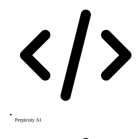
Perplexity AI