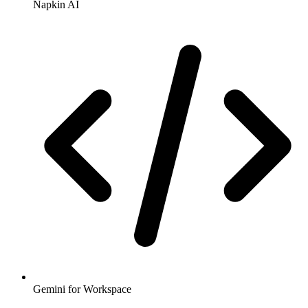
Napkin AI
Gemini for Workspace