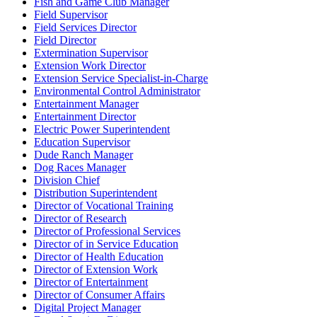
Fish and Game Club Manager
Field Supervisor
Field Services Director
Field Director
Extermination Supervisor
Extension Work Director
Extension Service Specialist-in-Charge
Environmental Control Administrator
Entertainment Manager
Entertainment Director
Electric Power Superintendent
Education Supervisor
Dude Ranch Manager
Dog Races Manager
Division Chief
Distribution Superintendent
Director of Vocational Training
Director of Research
Director of Professional Services
Director of in Service Education
Director of Health Education
Director of Extension Work
Director of Entertainment
Director of Consumer Affairs
Digital Project Manager