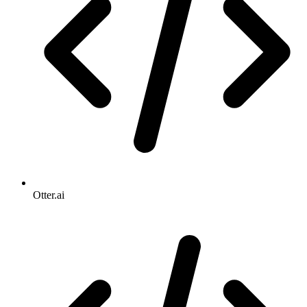
Otter.ai