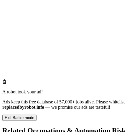
🤖
A robot took your ad!
Ads keep this free database of 57,000+ jobs alive. Please whitelist
replacedbyrobot.info
— we promise our ads are tasteful!
Exit Barbie mode
Related Occupations & Automation Risk