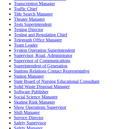
Transcription Manager
Traffic Chief
Title Search Manager
Theater Manager
Tests Superintendent
Testing Director
Testing and Regulating Chief
Telegraph Office Manager
Team Leader
System Operation Superintendent
Supervisor, Road, Administrator
Supervisor of Communications
Superintendent of Generation
Stations Relations Contact Representative
Station Manager
State Board of Nursing Educational Consultant
Solid Waste Disposal Manager
Software Publisher
Social Science Manager
Skating Rink Manager
Show Operations Supervisor
Shift Manager
Service Director
Safety Supervisor
Safety Manager