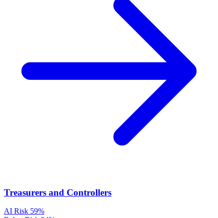
Treasurers and Controllers
AI Risk
59%