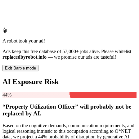
🤖
A robot took your ad!
Ads keep this free database of 57,000+ jobs alive. Please whitelist
replacedbyrobot.info
— we promise our ads are tasteful!
Exit Barbie mode
AI Exposure Risk
44%
“Property Utilization Officer” will
probably not be
replaced by AI.
Based on the cognitive demands, communication requirements, and
logical reasoning intrinsic to this occupation according to O*NET
data, we project a 44% probability of disruption by generative AI