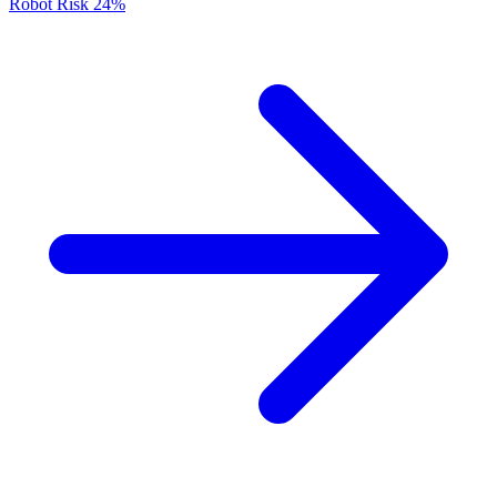
Robot Risk
24%