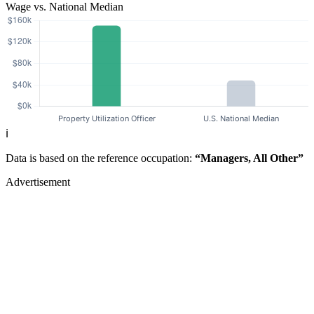
Wage vs. National Median
ℹ️
Data is based on the reference occupation:
“Managers, All Other”
Advertisement