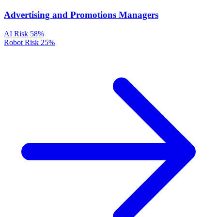
Advertising and Promotions Managers
AI Risk
58%
Robot Risk
25%