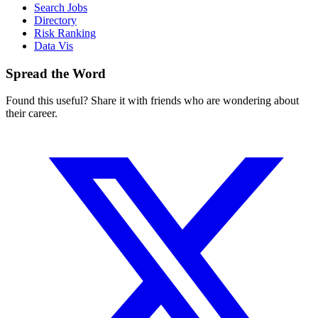
Search Jobs
Directory
Risk Ranking
Data Vis
Spread the Word
Found this useful? Share it with friends who are wondering about
their career.