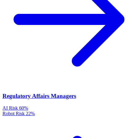
Regulatory Affairs Managers
AI Risk
60%
Robot Risk
22%