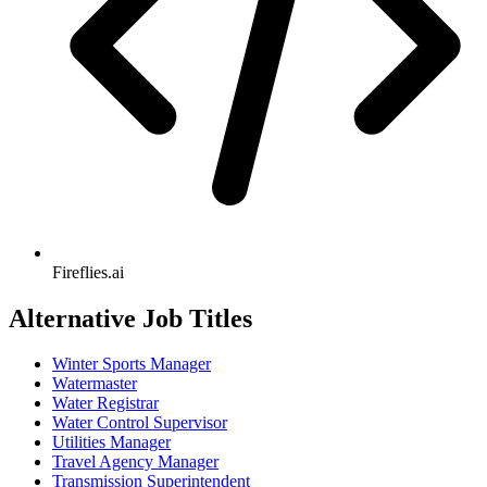
Fireflies.ai
Alternative Job Titles
Winter Sports Manager
Watermaster
Water Registrar
Water Control Supervisor
Utilities Manager
Travel Agency Manager
Transmission Superintendent