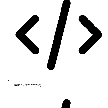
Claude (Anthropic)