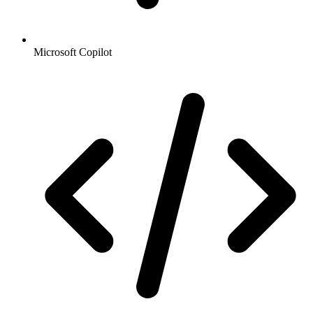
Microsoft Copilot