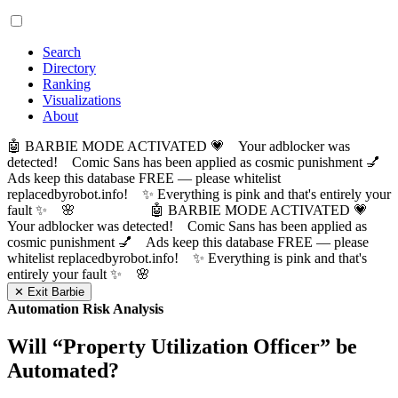
Search
Directory
Ranking
Visualizations
About
🤖 BARBIE MODE ACTIVATED 💗 Your adblocker was
detected! Comic Sans has been applied as cosmic punishment 💅
Ads keep this database FREE — please whitelist
replacedbyrobot.info! ✨ Everything is pink and that's entirely your
fault ✨ 🌸
🤖 BARBIE MODE ACTIVATED 💗
Your adblocker was detected! Comic Sans has been applied as
cosmic punishment 💅 Ads keep this database FREE — please
whitelist replacedbyrobot.info! ✨ Everything is pink and that's
entirely your fault ✨ 🌸
✕ Exit Barbie
Automation Risk Analysis
Will “
Property Utilization Officer
” be
Automated?