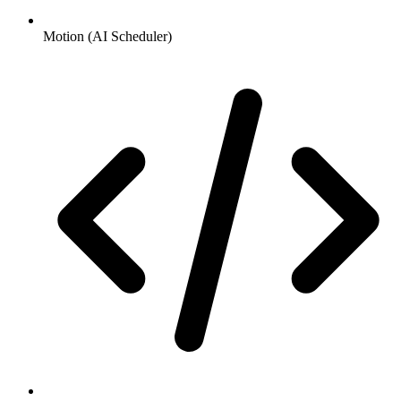
Motion (AI Scheduler)