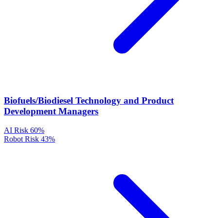
Biofuels/Biodiesel Technology and Product
Development Managers
AI Risk
60%
Robot Risk
43%