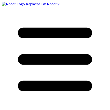
Replaced By Robot!?