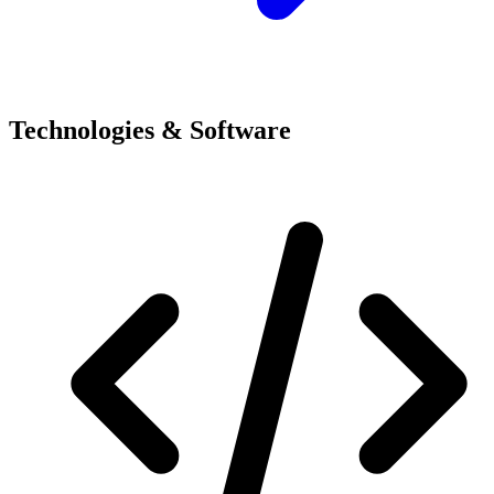
Technologies & Software