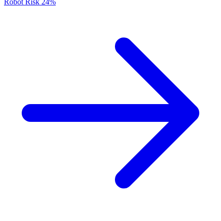
Robot Risk
24%