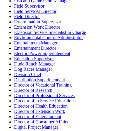
Fish and Game Club Manager
Field Supervisor
Field Services Director
Field Director
Extermination Supervisor
Extension Work Director
Extension Service Specialist-in-Charge
Environmental Control Administrator
Entertainment Manager
Entertainment Director
Electric Power Superintendent
Education Supervisor
Dude Ranch Manager
Dog Races Manager
Division Chief
Distribution Superintendent
Director of Vocational Training
Director of Research
Director of Professional Services
Director of in Service Education
Director of Health Education
Director of Extension Work
Director of Entertainment
Director of Consumer Affairs
Digital Project Manager