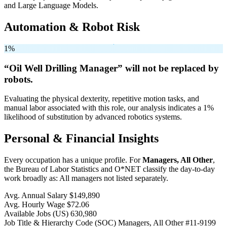
and Large Language Models.
Automation & Robot Risk
1%
“Oil Well Drilling Manager” will
not be
replaced by
robots.
Evaluating the physical dexterity, repetitive motion tasks, and
manual labor associated with this role, our analysis indicates a 1%
likelihood of substitution by advanced robotics systems.
Personal & Financial Insights
Every occupation has a unique profile. For
Managers, All Other
,
the Bureau of Labor Statistics and O*NET classify the day-to-day
work broadly as: All managers not listed separately.
Avg. Annual Salary
$149,890
Avg. Hourly Wage
$72.06
Available Jobs
(US)
630,980
Job Title & Hierarchy Code (SOC)
Managers, All Other
#11-9199