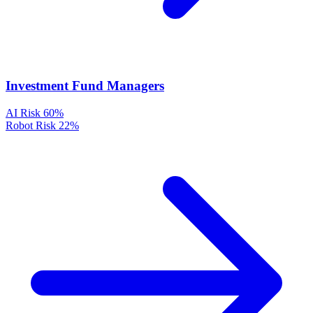
Investment Fund Managers
AI Risk
60%
Robot Risk
22%