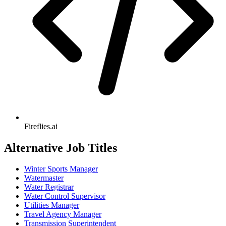
Fireflies.ai
Alternative Job Titles
Winter Sports Manager
Watermaster
Water Registrar
Water Control Supervisor
Utilities Manager
Travel Agency Manager
Transmission Superintendent