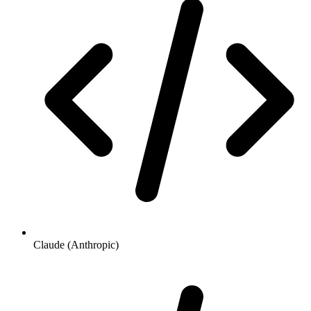
Claude (Anthropic)