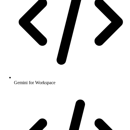
Gemini for Workspace