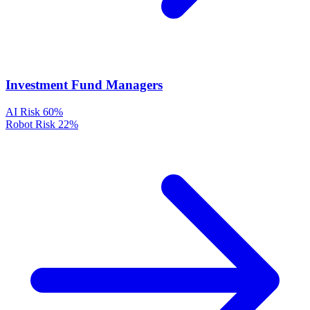
Investment Fund Managers
AI Risk
60%
Robot Risk
22%