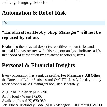
and Large Language Models.
Automation & Robot Risk
1%
“Handicraft or Hobby Shop Manager” will
not be
replaced by robots.
Evaluating the physical dexterity, repetitive motion tasks, and
manual labor associated with this role, our analysis indicates a 1%
likelihood of substitution by advanced robotics systems.
Personal & Financial Insights
Every occupation has a unique profile. For
Managers, All Other
,
the Bureau of Labor Statistics and O*NET classify the day-to-day
work broadly as: All managers not listed separately.
Avg. Annual Salary
$149,890
Avg. Hourly Wage
$72.06
Available Jobs
(US)
630,980
Job Title & Hierarchy Code (SOC)
Managers, All Other
#11-9199