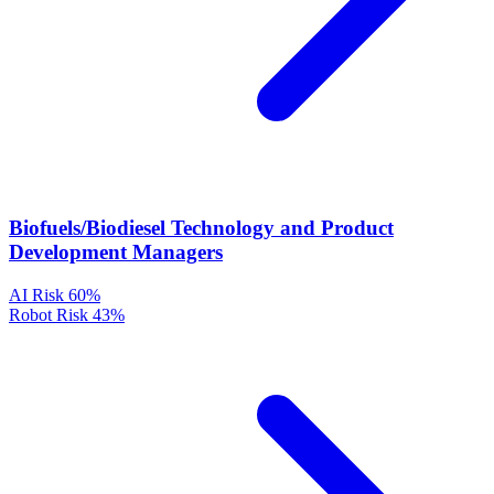
Biofuels/Biodiesel Technology and Product
Development Managers
AI Risk
60%
Robot Risk
43%