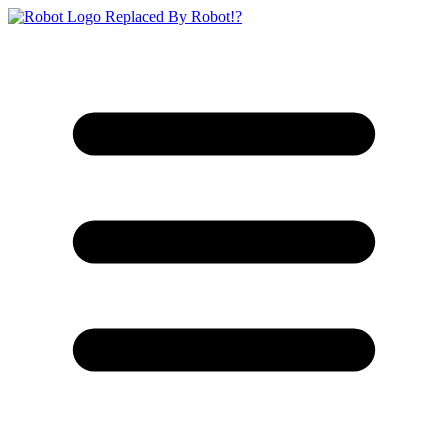
Replaced By Robot!?