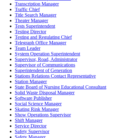
Transcription Manager
Traffic Chief
Title Search Manager
Theater Manager
Tests Superintendent
Testing Director
Testing and Regulating Chief
Telegraph Office Manager
Team Leader
System Operation Superintendent
Supervisor, Road, Administrator
Supervisor of Communications
Superintendent of Generation
Stations Relations Contact Representative
Station Manager
State Board of Nursing Educational Consultant
Solid Waste Disposal Manager
Software Publisher
Social Science Manager
Skating Rink Manager
Show Operations Supervisor
Shift Manager
Service Director
Safety Supervisor
Safety Manager