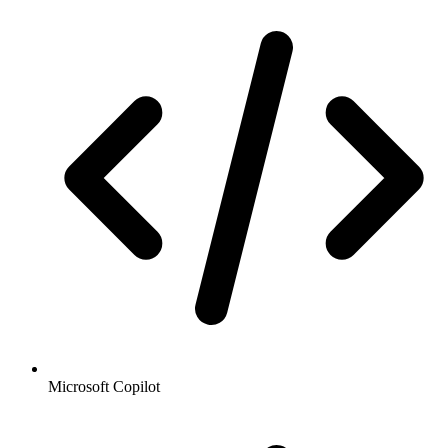
Microsoft Copilot