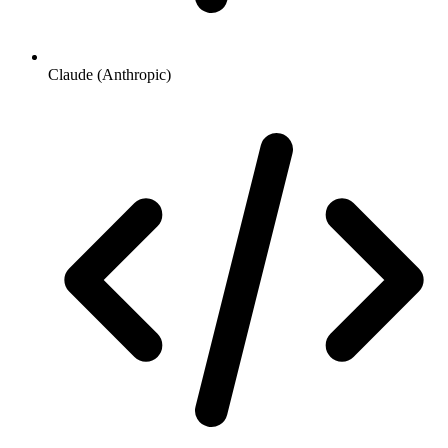
Claude (Anthropic)