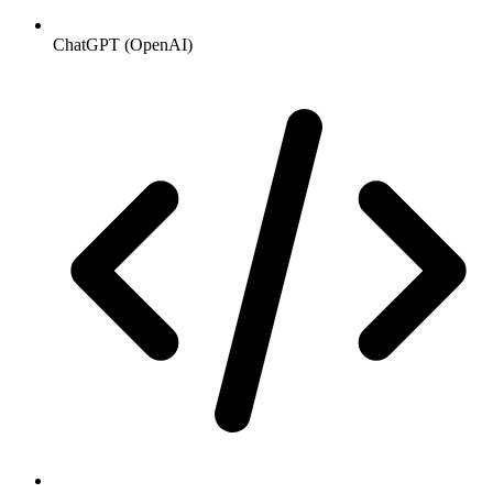
ChatGPT (OpenAI)