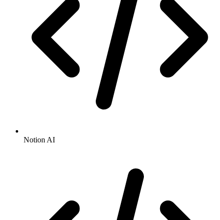
Notion AI