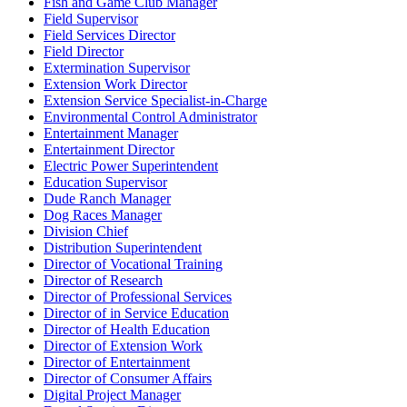
Fish and Game Club Manager
Field Supervisor
Field Services Director
Field Director
Extermination Supervisor
Extension Work Director
Extension Service Specialist-in-Charge
Environmental Control Administrator
Entertainment Manager
Entertainment Director
Electric Power Superintendent
Education Supervisor
Dude Ranch Manager
Dog Races Manager
Division Chief
Distribution Superintendent
Director of Vocational Training
Director of Research
Director of Professional Services
Director of in Service Education
Director of Health Education
Director of Extension Work
Director of Entertainment
Director of Consumer Affairs
Digital Project Manager