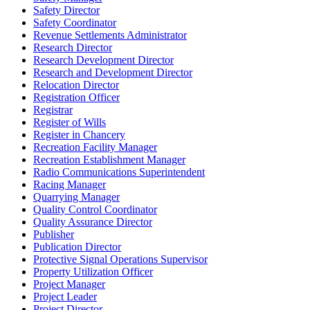
Safety Director
Safety Coordinator
Revenue Settlements Administrator
Research Director
Research Development Director
Research and Development Director
Relocation Director
Registration Officer
Registrar
Register of Wills
Register in Chancery
Recreation Facility Manager
Recreation Establishment Manager
Radio Communications Superintendent
Racing Manager
Quarrying Manager
Quality Control Coordinator
Quality Assurance Director
Publisher
Publication Director
Protective Signal Operations Supervisor
Property Utilization Officer
Project Manager
Project Leader
Project Director