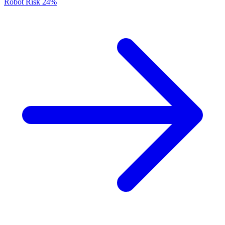
Robot Risk
24%