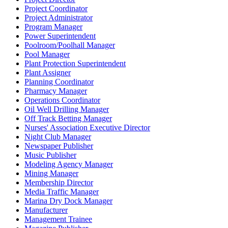
Project Coordinator
Project Administrator
Program Manager
Power Superintendent
Poolroom/Poolhall Manager
Pool Manager
Plant Protection Superintendent
Plant Assigner
Planning Coordinator
Pharmacy Manager
Operations Coordinator
Oil Well Drilling Manager
Off Track Betting Manager
Nurses' Association Executive Director
Night Club Manager
Newspaper Publisher
Music Publisher
Modeling Agency Manager
Mining Manager
Membership Director
Media Traffic Manager
Marina Dry Dock Manager
Manufacturer
Management Trainee