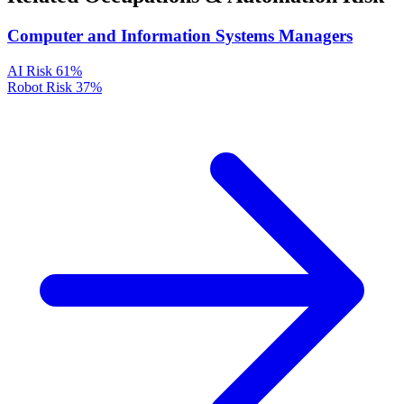
Computer and Information Systems Managers
AI Risk
61%
Robot Risk
37%