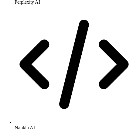
Perplexity AI
Napkin AI