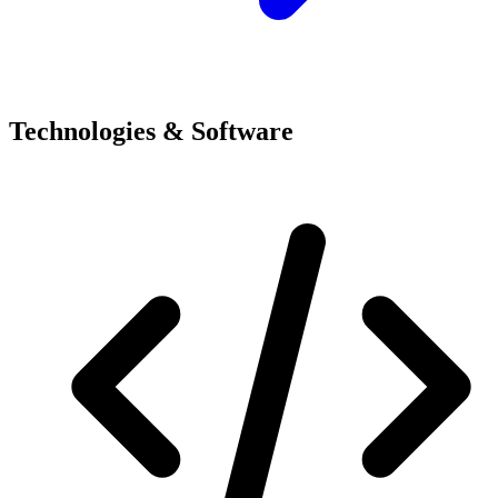
Technologies & Software