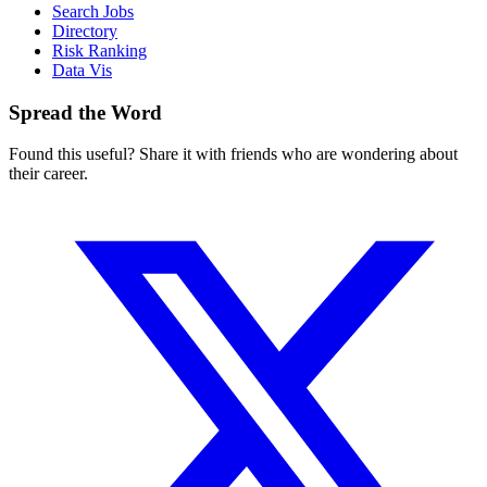
Search Jobs
Directory
Risk Ranking
Data Vis
Spread the Word
Found this useful? Share it with friends who are wondering about
their career.