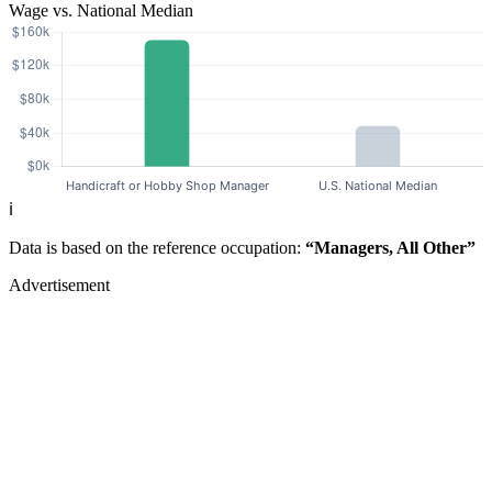
Wage vs. National Median
ℹ️
Data is based on the reference occupation:
“Managers, All Other”
Advertisement