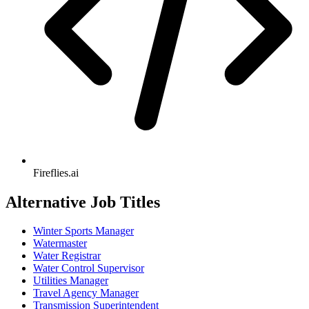
Fireflies.ai
Alternative Job Titles
Winter Sports Manager
Watermaster
Water Registrar
Water Control Supervisor
Utilities Manager
Travel Agency Manager
Transmission Superintendent