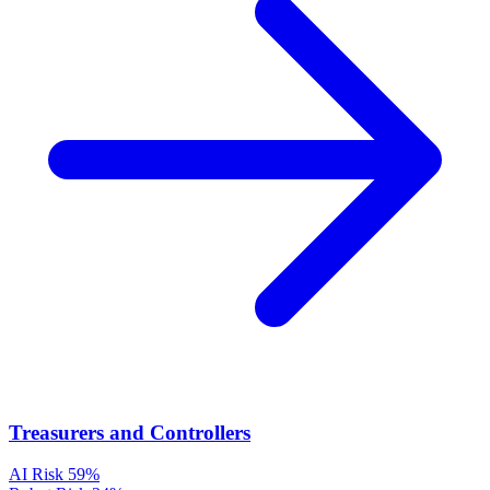
Treasurers and Controllers
AI Risk
59%