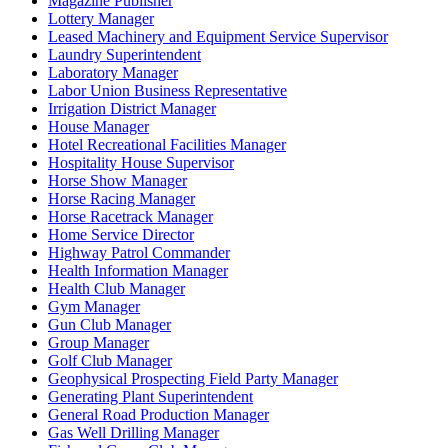
Magazine Publisher
Lottery Manager
Leased Machinery and Equipment Service Supervisor
Laundry Superintendent
Laboratory Manager
Labor Union Business Representative
Irrigation District Manager
House Manager
Hotel Recreational Facilities Manager
Hospitality House Supervisor
Horse Show Manager
Horse Racing Manager
Horse Racetrack Manager
Home Service Director
Highway Patrol Commander
Health Information Manager
Health Club Manager
Gym Manager
Gun Club Manager
Group Manager
Golf Club Manager
Geophysical Prospecting Field Party Manager
Generating Plant Superintendent
General Road Production Manager
Gas Well Drilling Manager