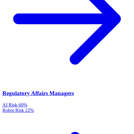
Regulatory Affairs Managers
AI Risk
60%
Robot Risk
22%