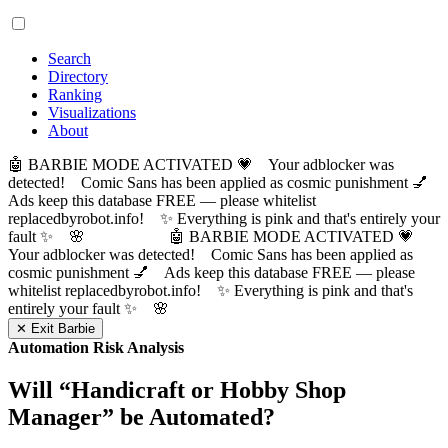
Search
Directory
Ranking
Visualizations
About
🤖 BARBIE MODE ACTIVATED 💗 Your adblocker was
detected! Comic Sans has been applied as cosmic punishment 💅
Ads keep this database FREE — please whitelist
replacedbyrobot.info! ✨ Everything is pink and that's entirely your
fault ✨ 🌸
🤖 BARBIE MODE ACTIVATED 💗
Your adblocker was detected! Comic Sans has been applied as
cosmic punishment 💅 Ads keep this database FREE — please
whitelist replacedbyrobot.info! ✨ Everything is pink and that's
entirely your fault ✨ 🌸
✕ Exit Barbie
Automation Risk Analysis
Will “
Handicraft or Hobby Shop
Manager
” be Automated?