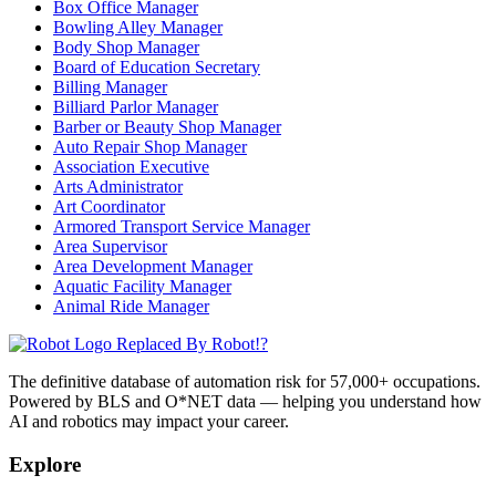
Box Office Manager
Bowling Alley Manager
Body Shop Manager
Board of Education Secretary
Billing Manager
Billiard Parlor Manager
Barber or Beauty Shop Manager
Auto Repair Shop Manager
Association Executive
Arts Administrator
Art Coordinator
Armored Transport Service Manager
Area Supervisor
Area Development Manager
Aquatic Facility Manager
Animal Ride Manager
Replaced By Robot!?
The definitive database of automation risk for 57,000+ occupations.
Powered by BLS and O*NET data — helping you understand how
AI and robotics may impact your career.
Explore