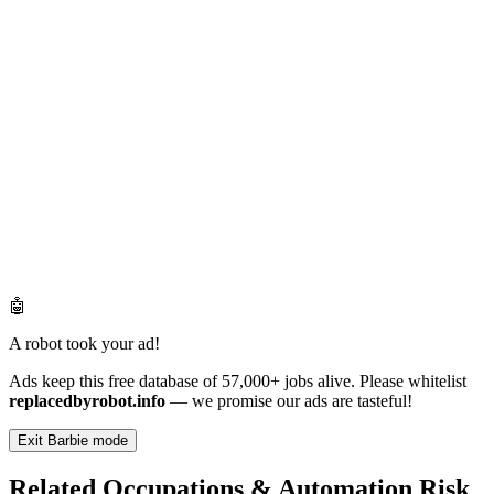
🤖
A robot took your ad!
Ads keep this free database of 57,000+ jobs alive. Please whitelist
replacedbyrobot.info
— we promise our ads are tasteful!
Exit Barbie mode
Related Occupations & Automation Risk