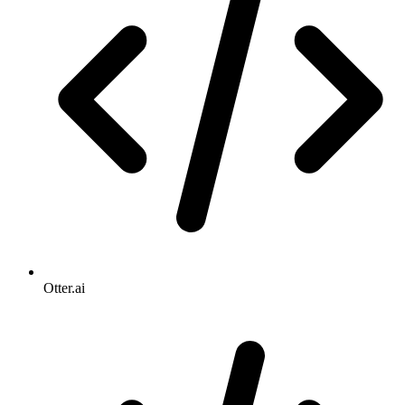
Otter.ai