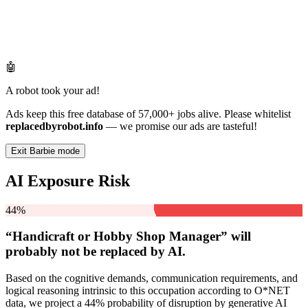
🤖
A robot took your ad!
Ads keep this free database of 57,000+ jobs alive. Please whitelist
replacedbyrobot.info
— we promise our ads are tasteful!
Exit Barbie mode
AI Exposure Risk
44%
“Handicraft or Hobby Shop Manager” will
probably not be
replaced by AI.
Based on the cognitive demands, communication requirements, and
logical reasoning intrinsic to this occupation according to O*NET
data, we project a 44% probability of disruption by generative AI