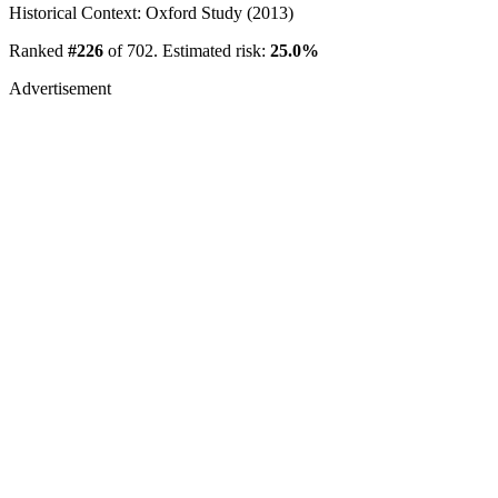
Historical Context: Oxford Study (2013)
Ranked
#226
of 702. Estimated risk:
25.0%
Advertisement