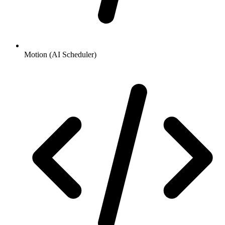
Motion (AI Scheduler)