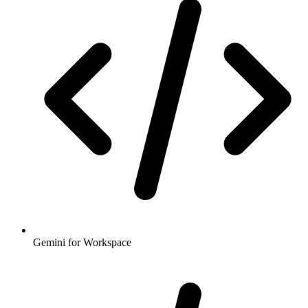
Gemini for Workspace