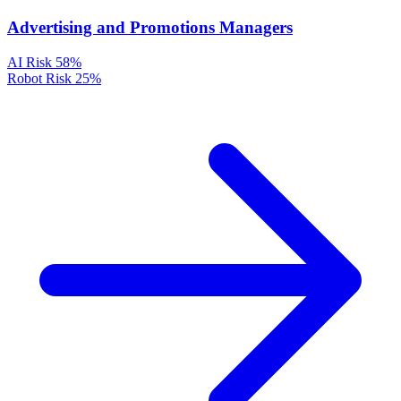
Advertising and Promotions Managers
AI Risk
58%
Robot Risk
25%