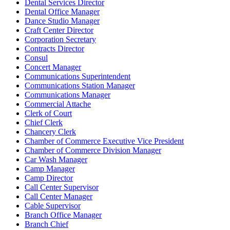
Dental Services Director
Dental Office Manager
Dance Studio Manager
Craft Center Director
Corporation Secretary
Contracts Director
Consul
Concert Manager
Communications Superintendent
Communications Station Manager
Communications Manager
Commercial Attache
Clerk of Court
Chief Clerk
Chancery Clerk
Chamber of Commerce Executive Vice President
Chamber of Commerce Division Manager
Car Wash Manager
Camp Manager
Camp Director
Call Center Supervisor
Call Center Manager
Cable Supervisor
Branch Office Manager
Branch Chief